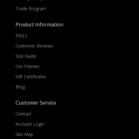
Trade Program
Product Information
FAQ's
Customer Reviews
Size Guide
Our Frames
Gift Certificates
Blog
Customer Service
Contact
Account Login
Site Map