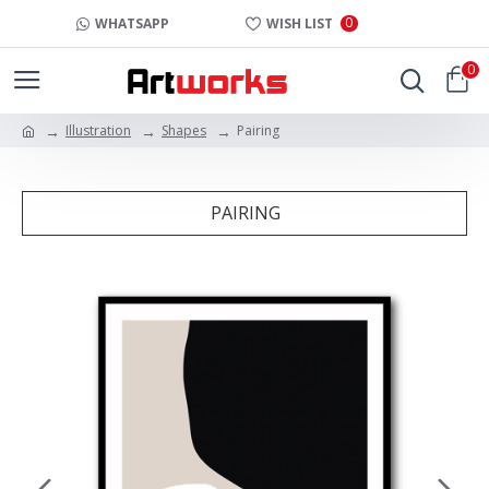
0
WHATSAPP
WISH LIST
0
Illustration
Shapes
Pairing
PAIRING