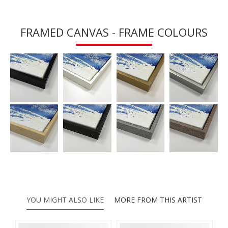
FRAMED CANVAS - FRAME COLOURS
YOU MIGHT ALSO LIKE
MORE FROM THIS ARTIST