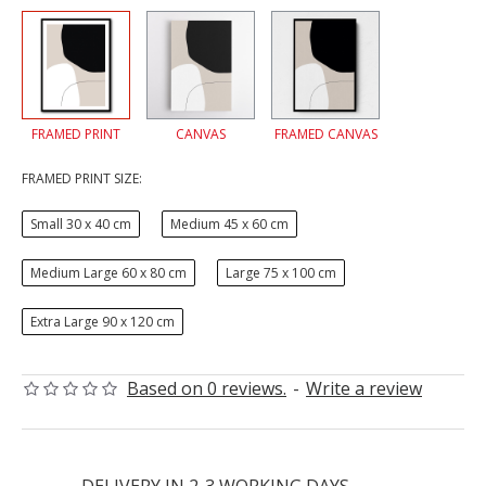
FRAMED PRINT
CANVAS
FRAMED CANVAS
FRAMED PRINT SIZE:
Small 30 x 40 cm
Medium 45 x 60 cm
Medium Large 60 x 80 cm
Large 75 x 100 cm
Extra Large 90 x 120 cm
Based on 0 reviews.
-
Write a review