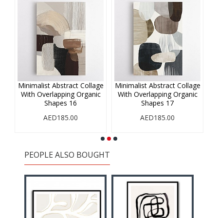
age
Minimalist Abstract Collage
Minimalist Abstract Collage
Mi
ic
With Overlapping Organic
With Overlapping Organic
W
Shapes 16
Shapes 17
AED185.00
AED185.00
PEOPLE ALSO BOUGHT