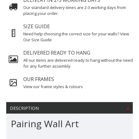
DELIVERY IN 2-3 WORKING DAYS
Our standard delivery times are 2-3 working days from
placing your order.
SIZE GUIDE
Need help choosing the correct size for your walls? View
Our Size Guide
DELIVERED READY TO HANG
All our items are delivered ready to hang without the need
for any further assembly.
OUR FRAMES
View our frame styles & colours
DESCRIPTION
Pairing Wall Art