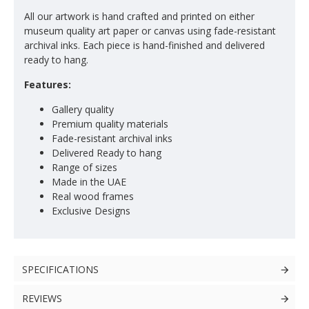
All our artwork is hand crafted and printed on either
museum quality art paper or canvas using fade-resistant
archival inks. Each piece is hand-finished and delivered
ready to hang.
Features:
Gallery quality
Premium quality materials
Fade-resistant archival inks
Delivered Ready to hang
Range of sizes
Made in the UAE
Real wood frames
Exclusive Designs
SPECIFICATIONS
REVIEWS