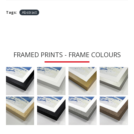
Tags:
Abstract
FRAMED PRINTS - FRAME COLOURS