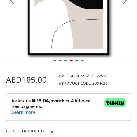
ARTIST:
ANASTASIA SAWALL
AED185.00
PRODUCT CODE:
2004638
CHOOSE PRODUCT TYPE: