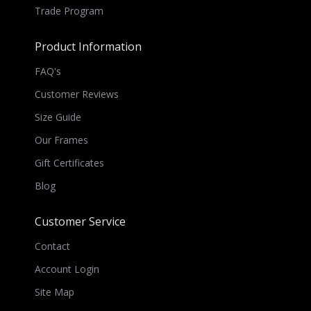
Trade Program
Product Information
FAQ's
Customer Reviews
Size Guide
Our Frames
Gift Certificates
Blog
Customer Service
Contact
Account Login
Site Map