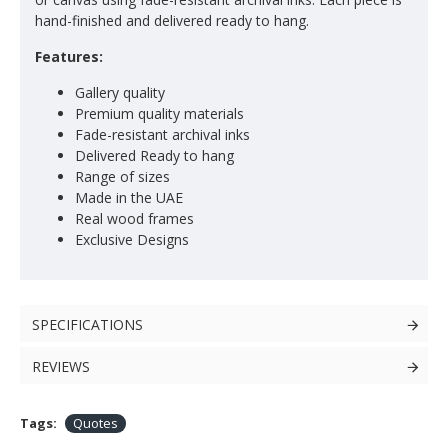
hand-finished and delivered ready to hang.
Features:
Gallery quality
Premium quality materials
Fade-resistant archival inks
Delivered Ready to hang
Range of sizes
Made in the UAE
Real wood frames
Exclusive Designs
SPECIFICATIONS
REVIEWS
Tags:
Quotes