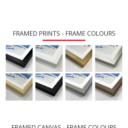
FRAMED PRINTS - FRAME COLOURS
FRAMED CANVAS - FRAME COLOURS