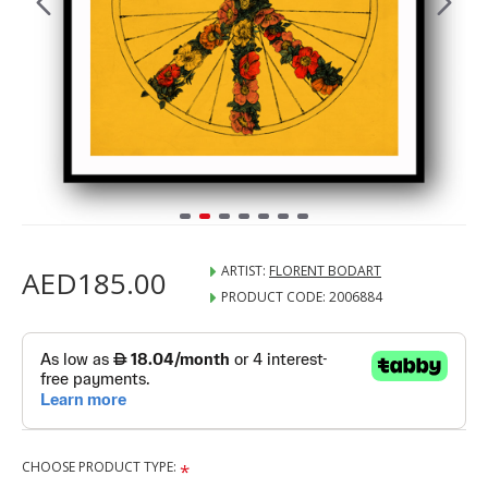
ARTIST:
FLORENT BODART
AED185.00
PRODUCT CODE:
2006884
CHOOSE PRODUCT TYPE: