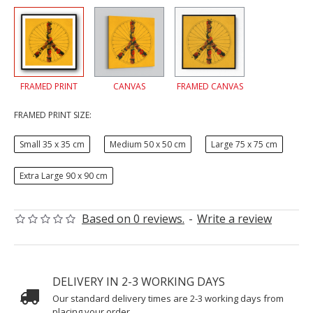
FRAMED PRINT
CANVAS
FRAMED CANVAS
FRAMED PRINT SIZE:
Small 35 x 35 cm
Medium 50 x 50 cm
Large 75 x 75 cm
Extra Large 90 x 90 cm
Based on 0 reviews.
-
Write a review
DELIVERY IN 2-3 WORKING DAYS
Our standard delivery times are 2-3 working days from
placing your order.