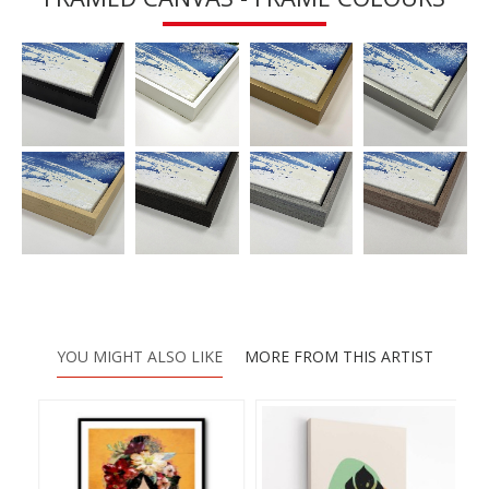
YOU MIGHT ALSO LIKE
MORE FROM THIS ARTIST