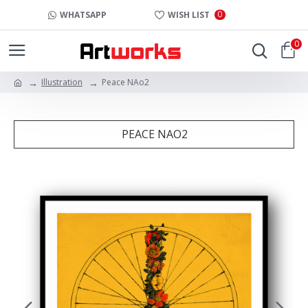
0
WHATSAPP
WISH LIST
0
Illustration
Peace NAo2
PEACE NAO2