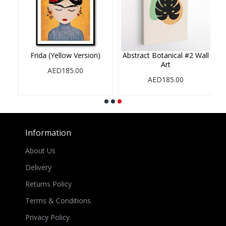
Orange Version)
Frida (Pastel Version)
Frida (Pink Ve
ED185.00
AED185.00
AED185.
Information
About Us
Delivery
Returns Policy
Terms & Conditions
Privacy Policy