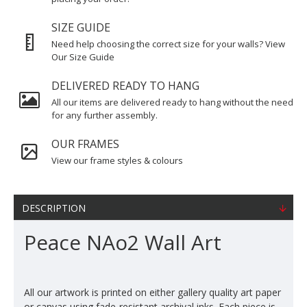
SIZE GUIDE
Need help choosing the correct size for your walls? View
Our Size Guide
DELIVERED READY TO HANG
All our items are delivered ready to hang without the need
for any further assembly.
OUR FRAMES
View our frame styles & colours
DESCRIPTION
Peace NAo2 Wall Art
All our artwork is printed on either gallery quality art paper
or canvas using fade-resistant archival inks. Each piece is