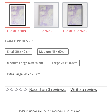
FRAMED PRINT
CANVAS
FRAMED CANVAS
FRAMED PRINT SIZE:
Small 30 x 40 cm
Medium 45 x 60 cm
Medium Large 60 x 80 cm
Large 75 x 100 cm
Extra Large 90 x 120 cm
Based on 0 reviews.
-
Write a review