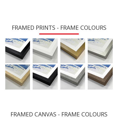
FRAMED PRINTS - FRAME COLOURS
FRAMED CANVAS - FRAME COLOURS