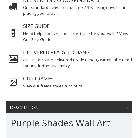
DELIVERY IN 2-3 WORKING DAYS
Our standard delivery times are 2-3 working days from
placing your order.
SIZE GUIDE
Need help choosing the correct size for your walls? View
Our Size Guide
DELIVERED READY TO HANG
All our items are delivered ready to hang without the need
for any further assembly.
OUR FRAMES
View our frame styles & colours
DESCRIPTION
Purple Shades Wall Art