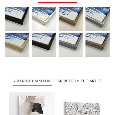
YOU MIGHT ALSO LIKE
MORE FROM THIS ARTIST