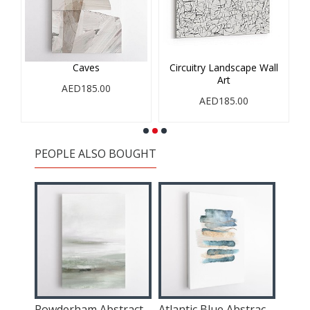
Caves
Circuitry Landscape Wall
Art
AED185.00
AED185.00
PEOPLE ALSO BOUGHT
t
Powderham Abstract Wall Art
Atlantic Blue Abstract 1