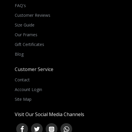
FAQ's
Customer Reviews
Size Guide
Our Frames
Gift Certificates
Blog
Customer Service
Contact
Account Login
Site Map
Visit Our Social Media Channels