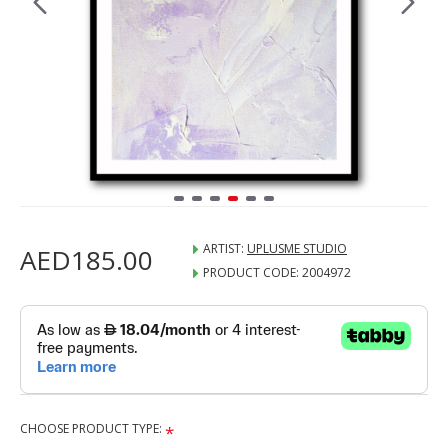
ARTIST:
UPLUSME STUDIO
AED185.00
PRODUCT CODE:
2004972
CHOOSE PRODUCT TYPE: