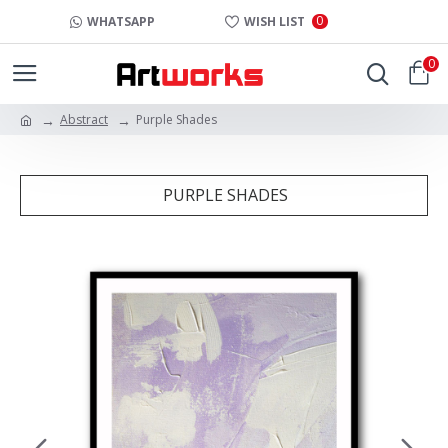
0
WHATSAPP
WISH LIST
0
Abstract
Purple Shades
PURPLE SHADES