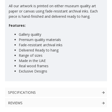
All our artwork is printed on either museum quality art
paper or canvas using fade-resistant archival inks. Each
piece is hand-finished and delivered ready to hang.
Features:
Gallery quality
Premium quality materials
Fade-resistant archival inks
Delivered Ready to hang
Range of sizes
Made in the UAE
Real wood frames
Exclusive Designs
SPECIFICATIONS
REVIEWS