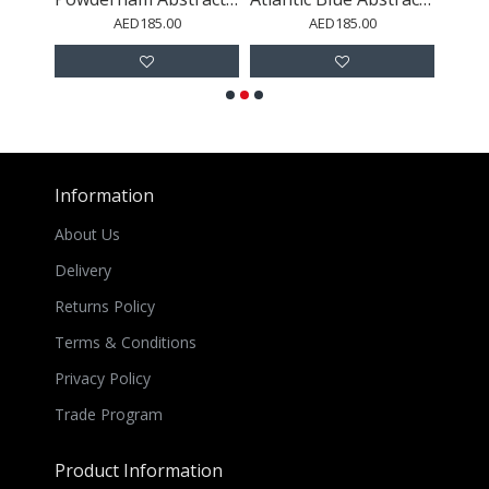
AED185.00
AED185.00
Information
About Us
Delivery
Returns Policy
Terms & Conditions
Privacy Policy
Trade Program
Product Information