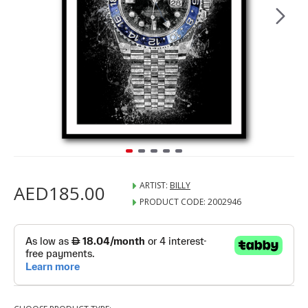
ARTIST:
BILLY
AED185.00
PRODUCT CODE:
2002946