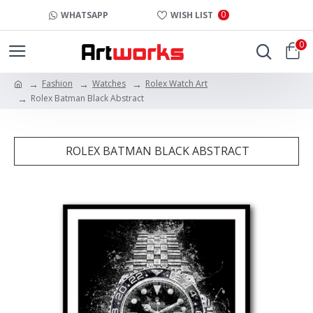
0
WHATSAPP
WISH LIST
0
Fashion
Watches
Rolex Watch Art
Rolex Batman Black Abstract
ROLEX BATMAN BLACK ABSTRACT