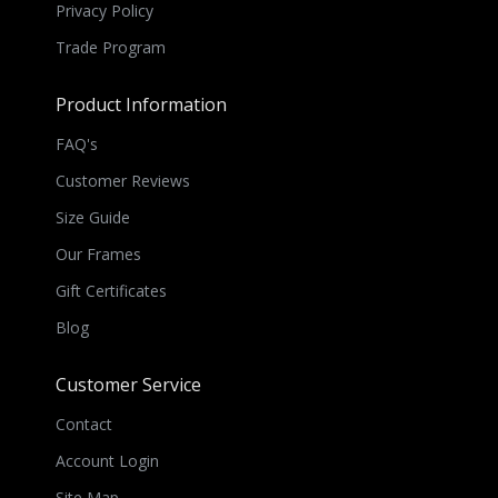
Privacy Policy
Trade Program
Product Information
FAQ's
Customer Reviews
Size Guide
Our Frames
Gift Certificates
Blog
Customer Service
Contact
Account Login
Site Map