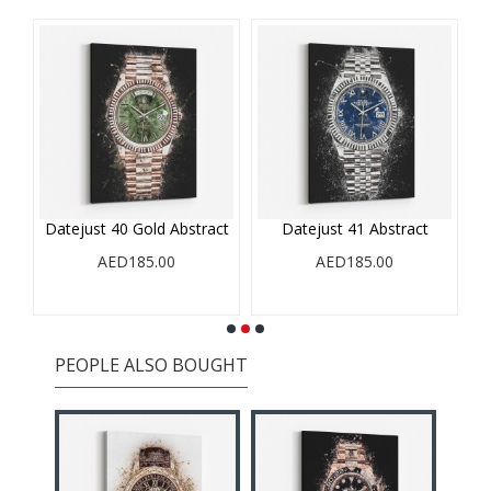
Datejust 40 Gold Abstract
Datejust 41 Abstract
AED185.00
AED185.00
PEOPLE ALSO BOUGHT