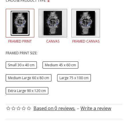
CHOOSE PRODUCT TYPE:
FRAMED PRINT
CANVAS
FRAMED CANVAS
FRAMED PRINT SIZE:
Small 30 x 40 cm
Medium 45 x 60 cm
Medium Large 60 x 80 cm
Large 75 x 100 cm
Extra Large 90 x 120 cm
Based on 0 reviews.
-
Write a review