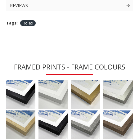
REVIEWS
Tags:
Rolex
FRAMED PRINTS - FRAME COLOURS