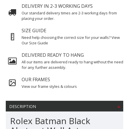
DELIVERY IN 2-3 WORKING DAYS
Our standard delivery times are 2-3 working days from
placing your order.
SIZE GUIDE
Need help choosing the correct size for your walls? View
Our Size Guide
DELIVERED READY TO HANG
All our items are delivered ready to hang without the need
for any further assembly.
OUR FRAMES
View our frame styles & colours
DESCRIPTION
Rolex Batman Black