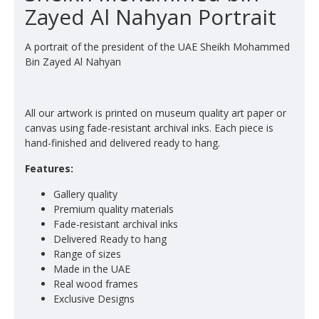
Zayed Al Nahyan Portrait
A portrait of the president of the UAE Sheikh Mohammed
Bin Zayed Al Nahyan
All our artwork is printed on museum quality art paper or
canvas using fade-resistant archival inks. Each piece is
hand-finished and delivered ready to hang.
Features:
Gallery quality
Premium quality materials
Fade-resistant archival inks
Delivered Ready to hang
Range of sizes
Made in the UAE
Real wood frames
Exclusive Designs