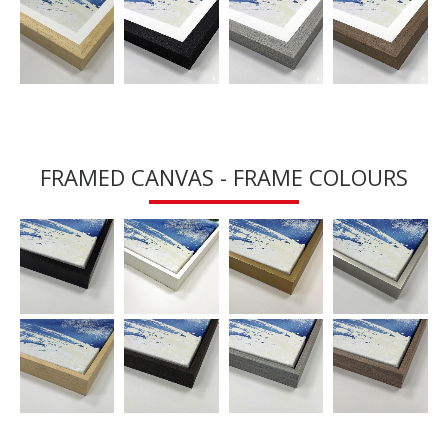
FRAMED CANVAS - FRAME COLOURS