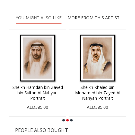
YOU MIGHT ALSO LIKE
MORE FROM THIS ARTIST
Sheikh Hamdan bin Zayed
Sheikh Khaled bin
Sh
Al
bin Sultan Al Nahyan
Mohamed bin Zayed Al
Portrait
Nahyan Portrait
AED385.00
AED385.00
PEOPLE ALSO BOUGHT