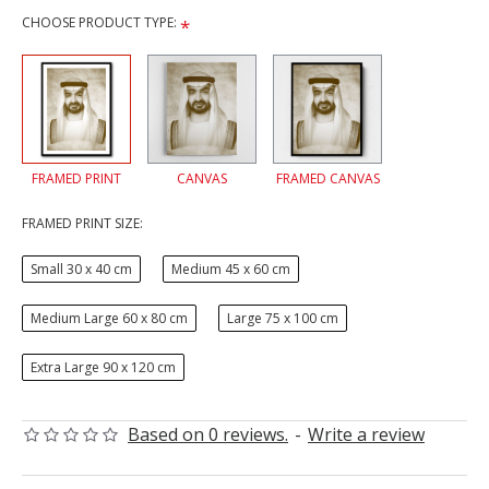
CHOOSE PRODUCT TYPE:
FRAMED PRINT
CANVAS
FRAMED CANVAS
FRAMED PRINT SIZE:
Small 30 x 40 cm
Medium 45 x 60 cm
Medium Large 60 x 80 cm
Large 75 x 100 cm
Extra Large 90 x 120 cm
Based on 0 reviews.
-
Write a review