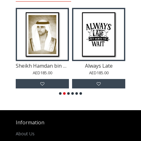
Sheikh Mohammed bin Rashid Al Maktoum Portrait
Sheikh Hamdan bin Mohammed bin Rashid Al Maktoum Portrait
Always Late
Abu
AED185.00
AED185.00
Information
About Us