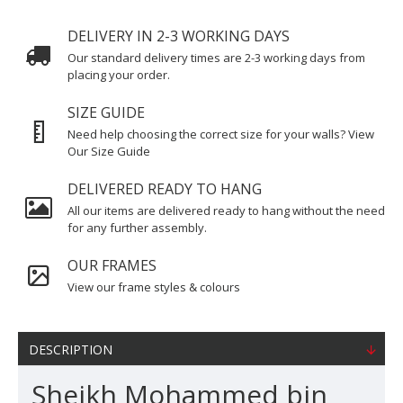
DELIVERY IN 2-3 WORKING DAYS
Our standard delivery times are 2-3 working days from
placing your order.
SIZE GUIDE
Need help choosing the correct size for your walls? View
Our Size Guide
DELIVERED READY TO HANG
All our items are delivered ready to hang without the need
for any further assembly.
OUR FRAMES
View our frame styles & colours
DESCRIPTION
Sheikh Mohammed bin