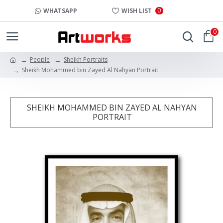
0
WHATSAPP
WISH LIST
0
People
Sheikh Portraits
Sheikh Mohammed bin Zayed Al Nahyan Portrait
SHEIKH MOHAMMED BIN ZAYED AL NAHYAN
PORTRAIT