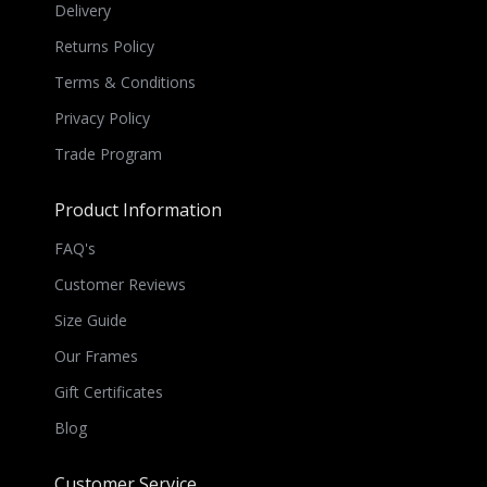
Delivery
Returns Policy
Terms & Conditions
Privacy Policy
Trade Program
Product Information
FAQ's
Customer Reviews
Size Guide
Our Frames
Gift Certificates
Blog
Customer Service