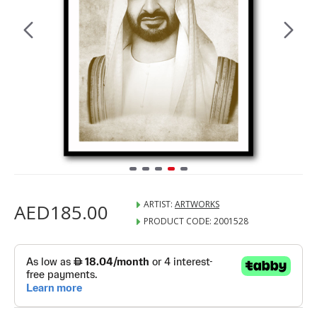
ARTIST:
ARTWORKS
AED185.00
PRODUCT CODE:
2001528