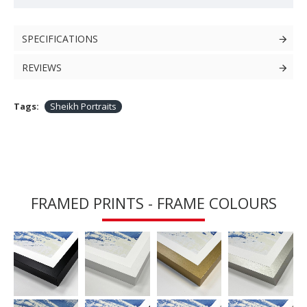
SPECIFICATIONS
REVIEWS
Tags:
Sheikh Portraits
FRAMED PRINTS - FRAME COLOURS