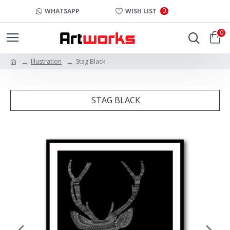
0
WHATSAPP
WISH LIST
0
Illustration
Stag Black
STAG BLACK