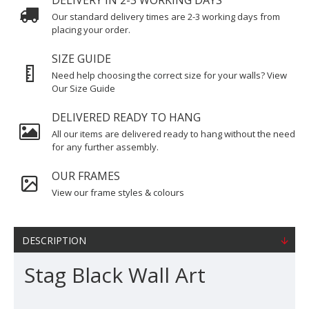
DELIVERY IN 2-3 WORKING DAYS
Our standard delivery times are 2-3 working days from
placing your order.
SIZE GUIDE
Need help choosing the correct size for your walls? View
Our Size Guide
DELIVERED READY TO HANG
All our items are delivered ready to hang without the need
for any further assembly.
OUR FRAMES
View our frame styles & colours
DESCRIPTION
Stag Black Wall Art