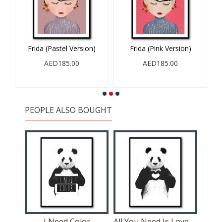
Frida (Pastel Version)
Frida (Pink Version)
AED185.00
AED185.00
PEOPLE ALSO BOUGHT
I Need Color
All You Need Is Love Panda