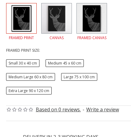
FRAMED PRINT
CANVAS
FRAMED CANVAS
FRAMED PRINT SIZE:
Small 30 x 40 cm
Medium 45 x 60 cm
Medium Large 60 x 80 cm
Large 75 x 100 cm
Extra Large 90 x 120 cm
Based on 0 reviews.
-
Write a review