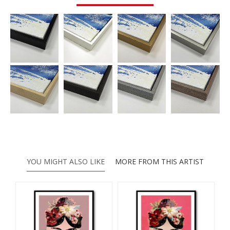
YOU MIGHT ALSO LIKE
MORE FROM THIS ARTIST