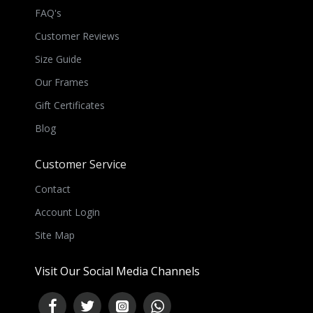
FAQ's
Customer Reviews
Size Guide
Our Frames
Gift Certificates
Blog
Customer Service
Contact
Account Login
Site Map
Visit Our Social Media Channels