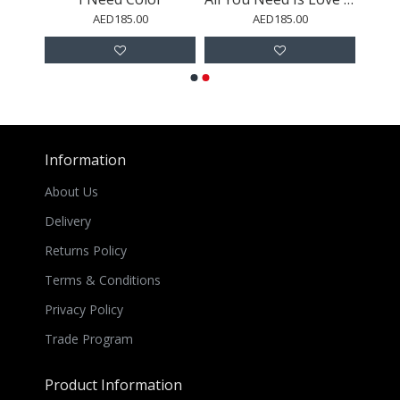
AED185.00
AED185.00
Information
About Us
Delivery
Returns Policy
Terms & Conditions
Privacy Policy
Trade Program
Product Information