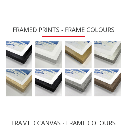
FRAMED PRINTS - FRAME COLOURS
FRAMED CANVAS - FRAME COLOURS