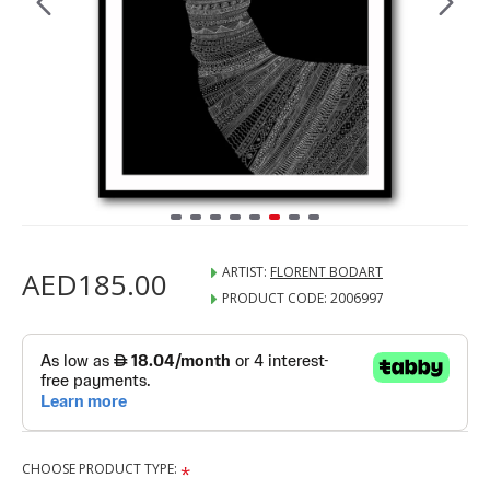
ARTIST:
FLORENT BODART
AED185.00
PRODUCT CODE:
2006997
CHOOSE PRODUCT TYPE: