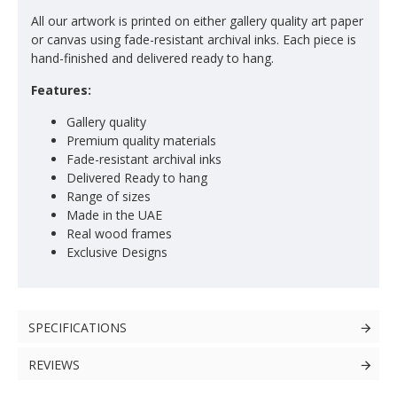
All our artwork is printed on either gallery quality art paper
or canvas using fade-resistant archival inks. Each piece is
hand-finished and delivered ready to hang.
Features:
Gallery quality
Premium quality materials
Fade-resistant archival inks
Delivered Ready to hang
Range of sizes
Made in the UAE
Real wood frames
Exclusive Designs
SPECIFICATIONS
REVIEWS