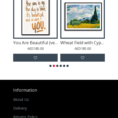
aves
You Are Beautiful (vers.1)
Wheat Field with Cypresses (1889)
AED185.00
AED185.00
Information
About Us
Delivery
Returns Policy