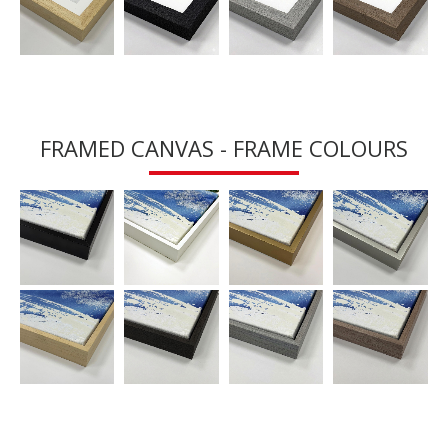
FRAMED CANVAS - FRAME COLOURS