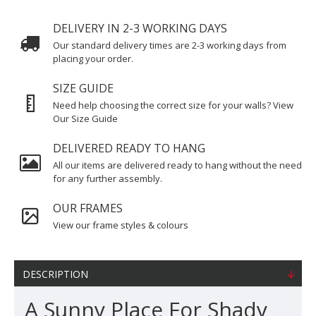
DELIVERY IN 2-3 WORKING DAYS
Our standard delivery times are 2-3 working days from
placing your order.
SIZE GUIDE
Need help choosing the correct size for your walls? View
Our Size Guide
DELIVERED READY TO HANG
All our items are delivered ready to hang without the need
for any further assembly.
OUR FRAMES
View our frame styles & colours
DESCRIPTION
A Sunny Place For Shady