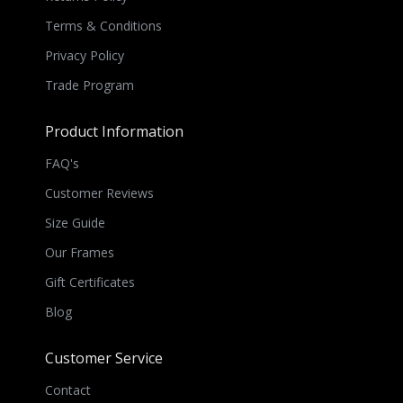
Terms & Conditions
Privacy Policy
Trade Program
Product Information
FAQ's
Customer Reviews
Size Guide
Our Frames
Gift Certificates
Blog
Customer Service
Contact