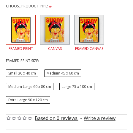
CHOOSE PRODUCT TYPE:
FRAMED PRINT
CANVAS
FRAMED CANVAS
FRAMED PRINT SIZE:
Small 30 x 40 cm
Medium 45 x 60 cm
Medium Large 60 x 80 cm
Large 75 x 100 cm
Extra Large 90 x 120 cm
Based on 0 reviews.
-
Write a review