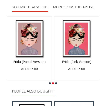
YOU MIGHT ALSO LIKE
MORE FROM THIS ARTIST
Frida (Pastel Version)
Frida (Pink Version)
AED185.00
AED185.00
PEOPLE ALSO BOUGHT