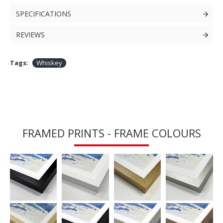
SPECIFICATIONS
REVIEWS
Tags:
Whiskey
FRAMED PRINTS - FRAME COLOURS