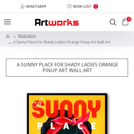
0
WHATSAPP
WISH LIST
0
Illustration
A Sunny Place For Shady Ladies Orange Pinup Art Wall Art
A SUNNY PLACE FOR SHADY LADIES ORANGE
PINUP ART WALL ART