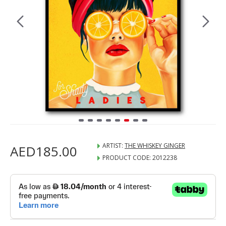
ARTIST:
THE WHISKEY GINGER
AED185.00
PRODUCT CODE:
2012238