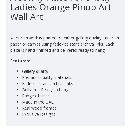
Ladies Orange Pinup Art
Wall Art
All our artwork is printed on either gallery quality luster art
paper or canvas using fade-resistant archival inks. Each
piece is hand-finished and delivered ready to hang.
Features:
Gallery quality
Premium quality materials
Fade-resistant archival inks
Delivered Ready to hang
Range of sizes
Made in the UAE
Real wood frames
Exclusive Designs