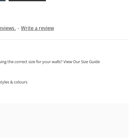
eviews.
-
Write a review
ng the correct size for your walls? View Our Size Guide
S
tyles & colours