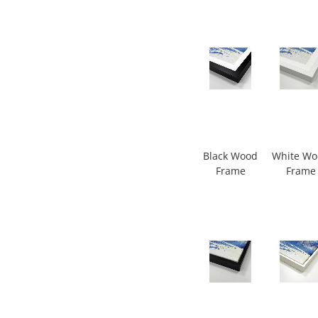
Black Wood
White W
Frame
Frame