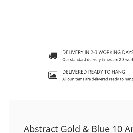
DELIVERY IN 2-3 WORKING DAY
Our standard delivery times are 2-3 wor
DELIVERED READY TO HANG
All our items are delivered ready to han
Abstract Gold & Blue 10 Ar