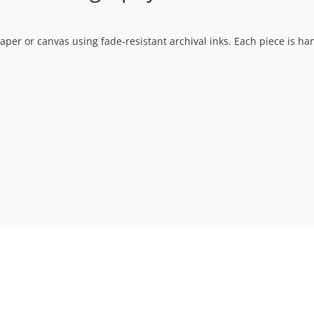
t paper or canvas using fade-resistant archival inks. Each piece is h