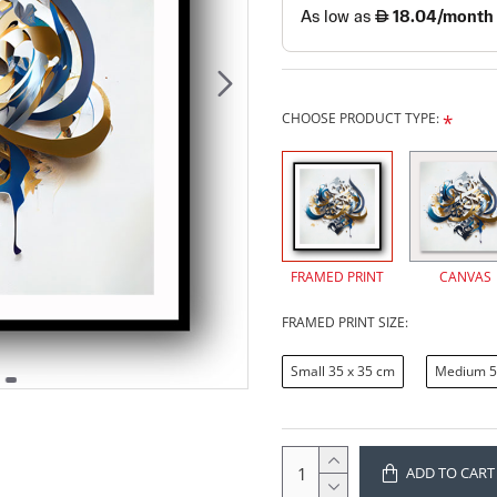
CHOOSE PRODUCT TYPE:
FRAMED PRINT
CANVAS
FRAMED PRINT SIZE:
Small 35 x 35 cm
Medium 5
ADD TO CART