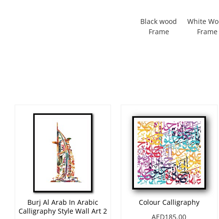
Black wood
White W
Frame
Frame
Burj Al Arab In Arabic
Colour Calligraphy
Calligraphy Style Wall Art 2
AED185.00