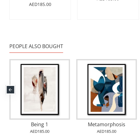
AED185.00
PEOPLE ALSO BOUGHT
Abstract Gold & Blue 12 Arabic Calligraphy
Abstract Gold & Blue 8 Arabic Calligraphy
AED185.00
AED185.00