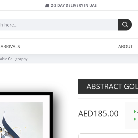
2-3 DAY DELIVERY IN UAE
ARRIVALS
ABOUT
abic Calligraphy
ABSTRACT GOL
AED185.00