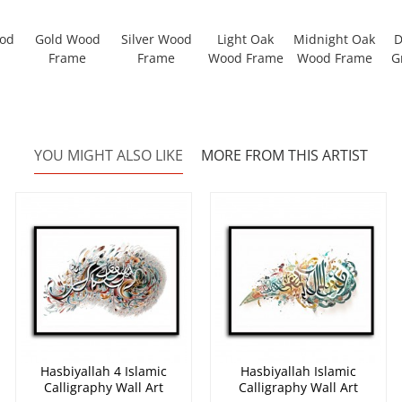
ood
Gold Wood
Silver Wood
Light Oak
Midnight Oak
D
Frame
Frame
Wood Frame
Wood Frame
G
YOU MIGHT ALSO LIKE
MORE FROM THIS ARTIST
Hasbiyallah 4 Islamic
Hasbiyallah Islamic
Calligraphy Wall Art
Calligraphy Wall Art