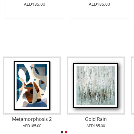
AED185.00
AED185.00
Abstract Gold & Blue Arabic Calligraphy
Abstract Gold & Blue 3 Arabic Calligraphy
AED185.00
AED185.00