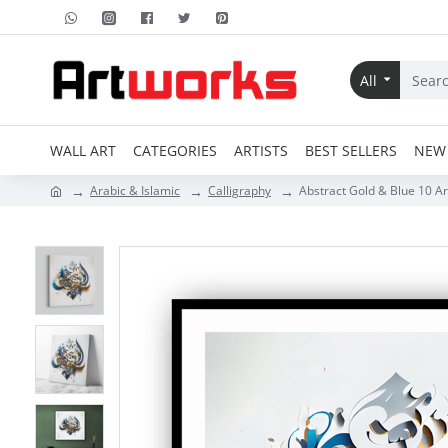
All
WALL ART
CATEGORIES
ARTISTS
BEST SELLERS
NEW 
Arabic & Islamic
Calligraphy
Abstract Gold & Blue 10 Ar