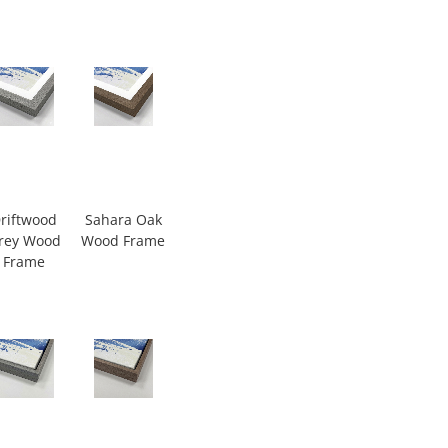
riftwood
Sahara Oak
rey Wood
Wood Frame
Frame