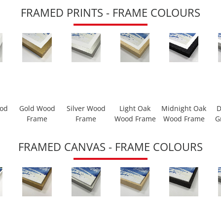
FRAMED PRINTS - FRAME COLOURS
ood
Gold Wood
Silver Wood
Light Oak
Midnight Oak
D
Frame
Frame
Wood Frame
Wood Frame
G
FRAMED CANVAS - FRAME COLOURS