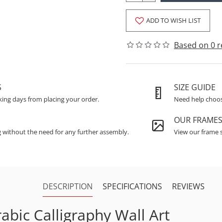
ADD TO WISH LIST
Based on 0 r
S
SIZE GUIDE
king days from placing your order.
Need help choosi
OUR FRAME
g without the need for any further assembly.
View our frame s
DESCRIPTION
SPECIFICATIONS
REVIEWS
abic Calligraphy Wall Art