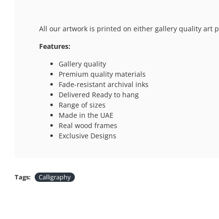
All our artwork is printed on either gallery quality ar
Features:
Gallery quality
Premium quality materials
Fade-resistant archival inks
Delivered Ready to hang
Range of sizes
Made in the UAE
Real wood frames
Exclusive Designs
Tags:
Calligraphy