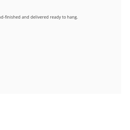
and-finished and delivered ready to hang.