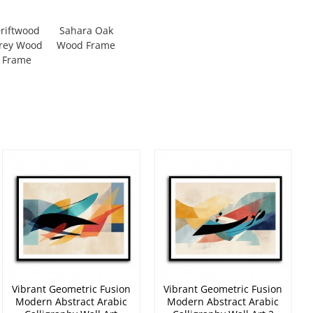
riftwood
Sahara Oak
rey Wood
Wood Frame
Frame
Vibrant Geometric Fusion
Vibrant Geometric Fusion
Modern Abstract Arabic
Modern Abstract Arabic