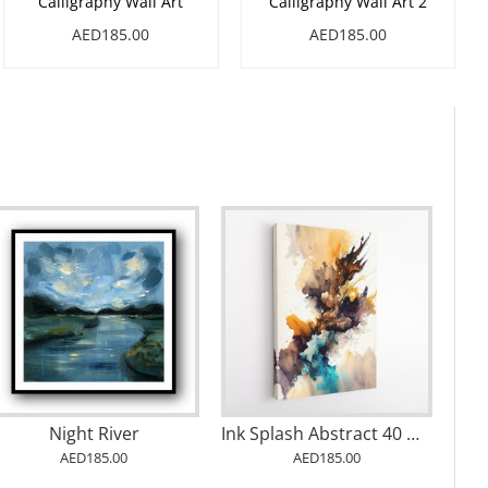
Calligraphy Wall Art
Calligraphy Wall Art 2
AED185.00
AED185.00
Abstract Gold & Blue 6 Arabic Calligraphy
Abstract Gold & Blue 7 Arabic Calligraphy
Being 1
AED185.00
AED185.00