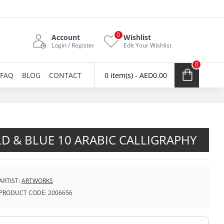
0
Account
Wishlist
Login / Register
Edit Your Wishlist
0
FAQ
BLOG
CONTACT
0 item(s) - AED0.00
D & BLUE 10 ARABIC CALLIGRAPHY
ARTIST:
ARTWORKS
PRODUCT CODE:
2006656