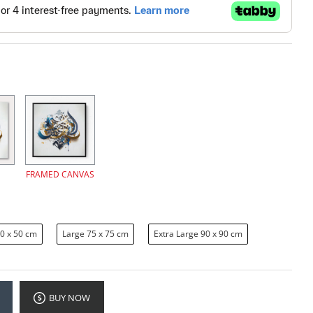
FRAMED CANVAS
0 x 50 cm
Large 75 x 75 cm
Extra Large 90 x 90 cm
BUY NOW