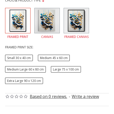
CHOOSE PRODUCT TYPE:
FRAMED PRINT
CANVAS
FRAMED CANVAS
FRAMED PRINT SIZE:
Small 30 x 40 cm
Medium 45 x 60 cm
Medium Large 60 x 80 cm
Large 75 x 100 cm
Extra Large 90 x 120 cm
Based on 0 reviews.
-
Write a review