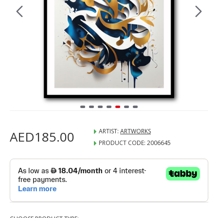
ARTIST:
ARTWORKS
AED185.00
PRODUCT CODE:
2006645