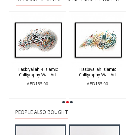
Hasbiyallah 4 Islamic
Hasbiyallah Islamic
V
Calligraphy Wall Art
Calligraphy Wall Art
AED185.00
AED185.00
PEOPLE ALSO BOUGHT