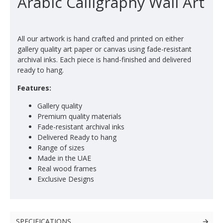
Arabic Calligraphy Wall Art
All our artwork is hand crafted and printed on either
gallery quality art paper or canvas using fade-resistant
archival inks. Each piece is hand-finished and delivered
ready to hang.
Features:
Gallery quality
Premium quality materials
Fade-resistant archival inks
Delivered Ready to hang
Range of sizes
Made in the UAE
Real wood frames
Exclusive Designs
SPECIFICATIONS