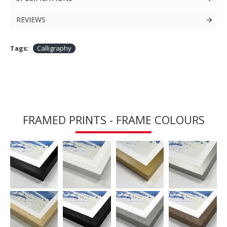
REVIEWS
Tags:
Calligraphy
FRAMED PRINTS - FRAME COLOURS