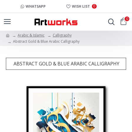
0
WHATSAPP
WISH LIST
0
Arabic & Islamic
Calligraphy
Abstract Gold & Blue Arabic Calligraphy
ABSTRACT GOLD & BLUE ARABIC CALLIGRAPHY