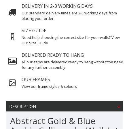
DELIVERY IN 2-3 WORKING DAYS
Our standard delivery times are 2-3 working days from
placing your order.
SIZE GUIDE
Need help choosing the correct size for your walls? View
Our Size Guide
DELIVERED READY TO HANG
All our items are delivered ready to hang without the need
for any further assembly.
OUR FRAMES
View our frame styles & colours
DESCRIPTION
Abstract Gold & Blue