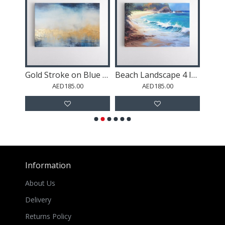
Gold Mountains Abstract 1 Wall Art
Gold Stroke on Blue Abstract 2 Wall Art
Beach Landscape 4 In Acrylic Style
AED185.00
AED185.00
Information
About Us
Delivery
Returns Policy