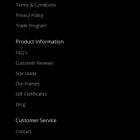
Terms & Conditions
Privacy Policy
Trade Program
Product Information
FAQ's
Customer Reviews
Size Guide
Our Frames
Gift Certificates
Blog
Customer Service
Contact