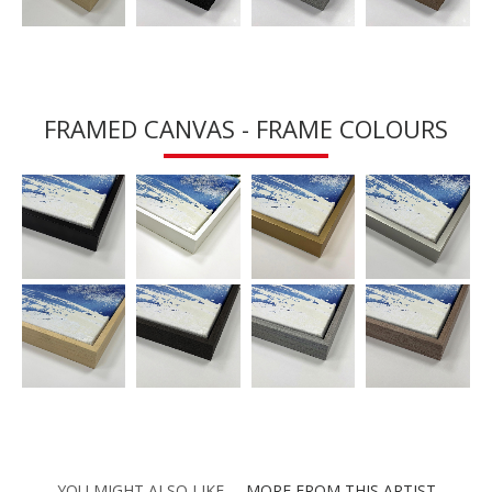
FRAMED CANVAS - FRAME COLOURS
YOU MIGHT ALSO LIKE
MORE FROM THIS ARTIST