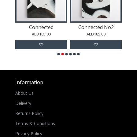
Abstract Shapes in Green 1
Connected
Connected No2
AED185.00
AED185.00
Information
About Us
Delivery
Returns Policy
Terms & Conditions
Privacy Policy