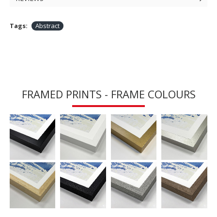
Tags:
Abstract
FRAMED PRINTS - FRAME COLOURS