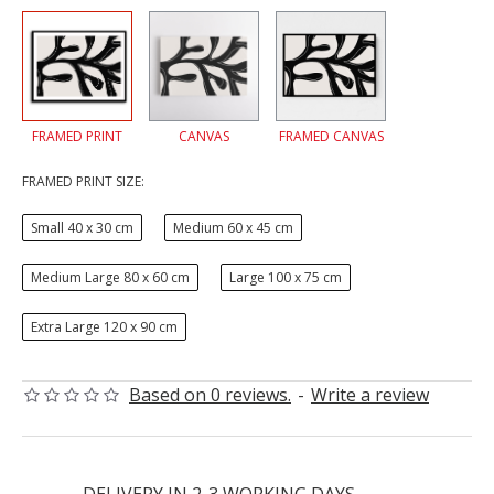
FRAMED PRINT
CANVAS
FRAMED CANVAS
FRAMED PRINT SIZE:
Small 40 x 30 cm
Medium 60 x 45 cm
Medium Large 80 x 60 cm
Large 100 x 75 cm
Extra Large 120 x 90 cm
Based on 0 reviews.
-
Write a review