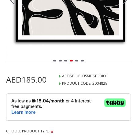
ARTIST:
UPLUSME STUDIO
AED185.00
PRODUCT CODE:
2004829
CHOOSE PRODUCT TYPE: