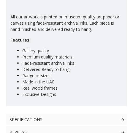
All our artwork is printed on museum quality art paper or
canvas using fade-resistant archival inks. Each piece is
hand-finished and delivered ready to hang.
Features:
Gallery quality
Premium quality materials
Fade-resistant archival inks
Delivered Ready to hang
Range of sizes
Made in the UAE
Real wood frames
Exclusive Designs
SPECIFICATIONS
REVIEWS