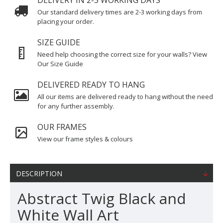
DELIVERY IN 2-3 WORKING DAYS
Our standard delivery times are 2-3 working days from
placing your order.
SIZE GUIDE
Need help choosing the correct size for your walls? View
Our Size Guide
DELIVERED READY TO HANG
All our items are delivered ready to hang without the need
for any further assembly.
OUR FRAMES
View our frame styles & colours
DESCRIPTION
Abstract Twig Black and
White Wall Art