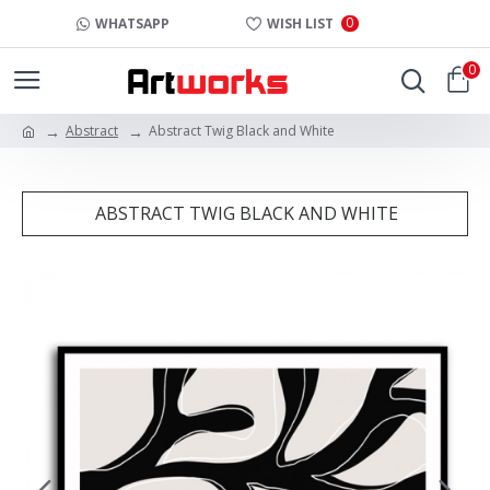
0
WHATSAPP
WISH LIST
0
Abstract
Abstract Twig Black and White
ABSTRACT TWIG BLACK AND WHITE