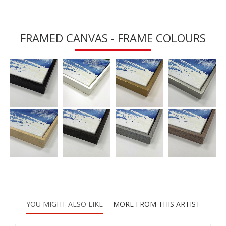
FRAMED CANVAS - FRAME COLOURS
YOU MIGHT ALSO LIKE
MORE FROM THIS ARTIST