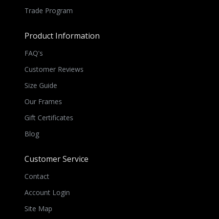
Trade Program
Product Information
FAQ's
Customer Reviews
Size Guide
Our Frames
Gift Certificates
Blog
Customer Service
Contact
Account Login
Site Map