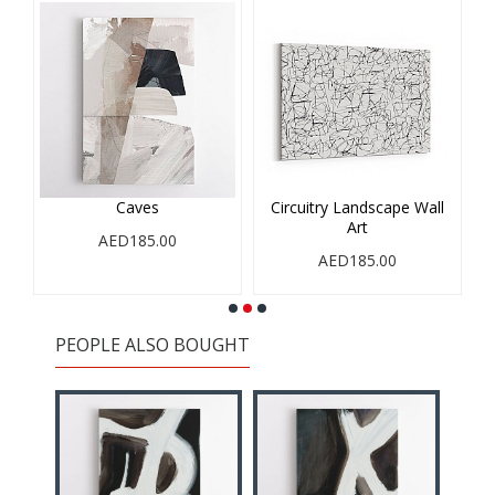
Caves
Circuitry Landscape Wall
Art
AED185.00
AED185.00
PEOPLE ALSO BOUGHT