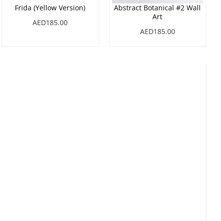
Frida (Yellow Version)
Abstract Botanical #2 Wall
Art
AED185.00
AED185.00