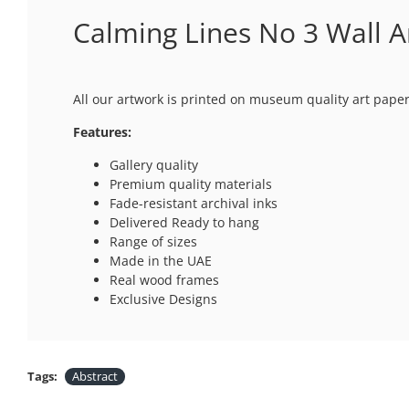
Calming Lines No 3 Wall A
All our artwork is printed on museum quality art paper
Features:
Gallery quality
Premium quality materials
Fade-resistant archival inks
Delivered Ready to hang
Range of sizes
Made in the UAE
Real wood frames
Exclusive Designs
Tags:
Abstract