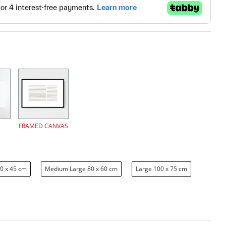
FRAMED CANVAS
0 x 45 cm
Medium Large 80 x 60 cm
Large 100 x 75 cm