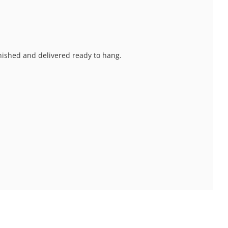
inished and delivered ready to hang.