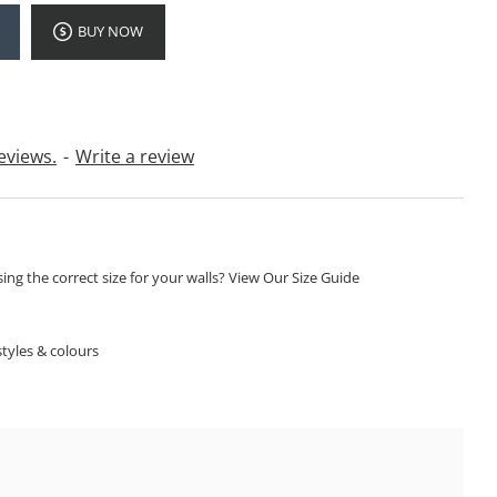
BUY NOW
eviews.
-
Write a review
ng the correct size for your walls? View Our Size Guide
S
tyles & colours