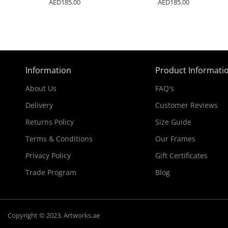
AED185.00
AED185.00
Information
Product Informati
About Us
FAQ's
Delivery
Customer Reviews
Returns Policy
Size Guide
Terms & Conditions
Our Frames
Privacy Policy
Gift Certificates
Trade Program
Blog
Copyright © 2023, Artworks.ae