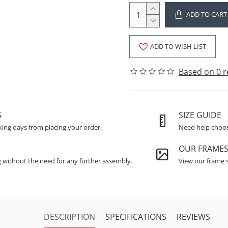
ADD TO CART
ADD TO WISH LIST
Based on 0 r
S
SIZE GUIDE
king days from placing your order.
Need help choosi
OUR FRAME
g without the need for any further assembly.
View our frame s
DESCRIPTION
SPECIFICATIONS
REVIEWS