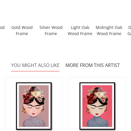
ood
Gold Wood
Silver Wood
Light Oak
Midnight Oak
D
Frame
Frame
Wood Frame
Wood Frame
G
YOU MIGHT ALSO LIKE
MORE FROM THIS ARTIST