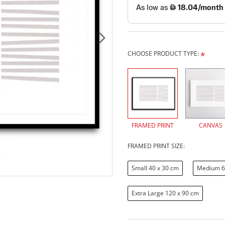
CHOOSE PRODUCT TYPE:
FRAMED PRINT
CANVAS
FRAMED PRINT SIZE:
Small 40 x 30 cm
Medium 6
Extra Large 120 x 90 cm