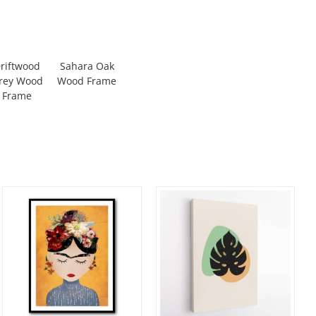
riftwood
Sahara Oak
rey Wood
Wood Frame
Frame