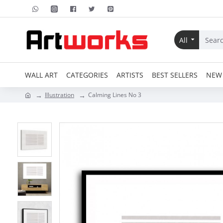
All
WALL ART
CATEGORIES
ARTISTS
BEST SELLERS
NEW 
Illustration
Calming Lines No 3