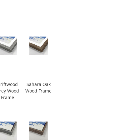
riftwood
Sahara Oak
rey Wood
Wood Frame
Frame