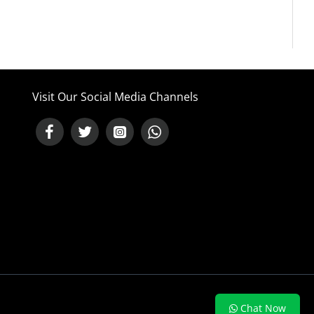
Visit Our Social Media Channels
NEED HELP ?
Chat Now