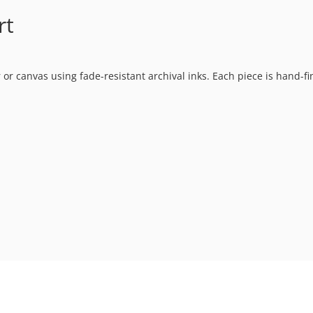
rt
 or canvas using fade-resistant archival inks. Each piece is hand-f