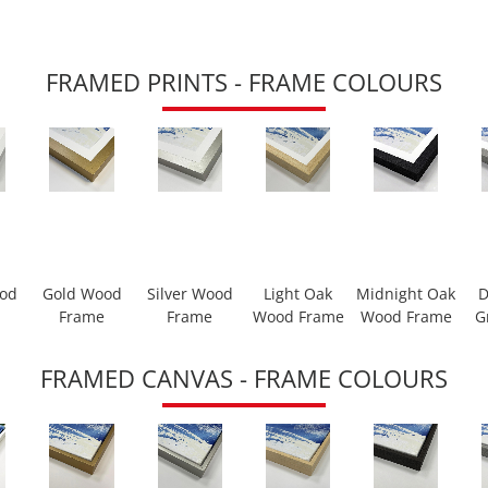
FRAMED PRINTS - FRAME COLOURS
ood
Gold Wood
Silver Wood
Light Oak
Midnight Oak
D
Frame
Frame
Wood Frame
Wood Frame
G
FRAMED CANVAS - FRAME COLOURS