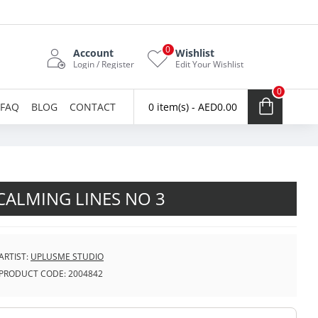
0
Account
Wishlist
Login / Register
Edit Your Wishlist
0
FAQ
BLOG
CONTACT
0 item(s) - AED0.00
CALMING LINES NO 3
ARTIST:
UPLUSME STUDIO
PRODUCT CODE:
2004842