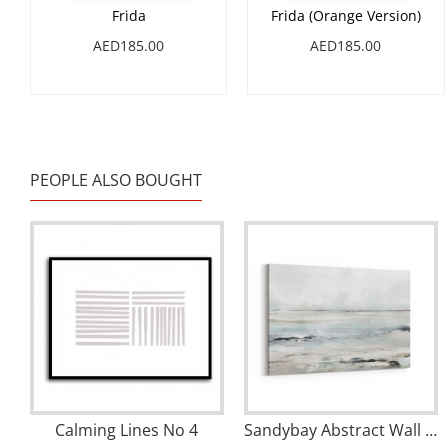
Frida
Frida (Orange Version)
AED185.00
AED185.00
PEOPLE ALSO BOUGHT
Calming Lines No 4
Sandybay Abstract Wall Art