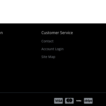
on
Customer Service
Contact
Account Login
Site Map