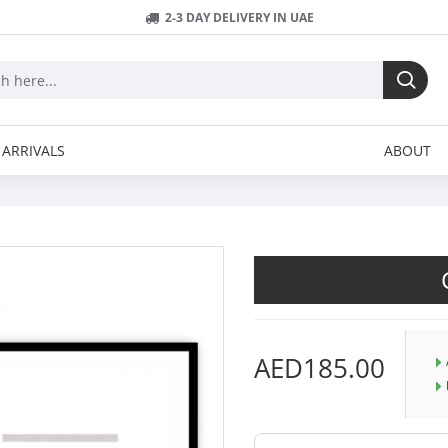
2-3 DAY DELIVERY IN UAE
ARRIVALS
ABOUT
AED185.00