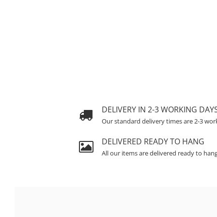
DELIVERY IN 2-3 WORKING DAY
Our standard delivery times are 2-3 wor
DELIVERED READY TO HANG
All our items are delivered ready to han