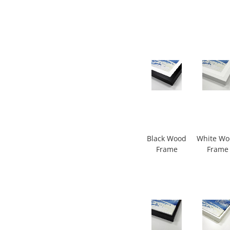
Black Wood
White W
Frame
Frame