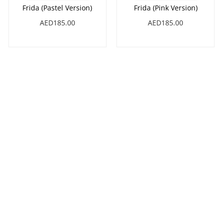
Frida (Pastel Version)
Frida (Pink Version)
AED185.00
AED185.00