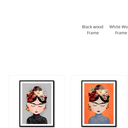
Black wood
White W
Frame
Frame