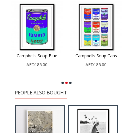
Campbells Soup Blue
Campbells Soup Cans
AED185.00
AED185.00
PEOPLE ALSO BOUGHT