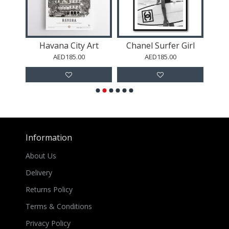
 Art
Havana City Art
Chanel Surfer Girl
AED185.00
AED185.00
Information
About Us
Delivery
Returns Policy
Terms & Conditions
Privacy Policy