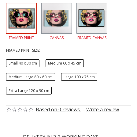
FRAMED PRINT
CANVAS
FRAMED CANVAS
FRAMED PRINT SIZE:
Small 40 x 30 cm
Medium 60 x 45 cm
Medium Large 80 x 60 cm
Large 100 x 75 cm
Extra Large 120 x 90 cm
Based on 0 reviews.
-
Write a review