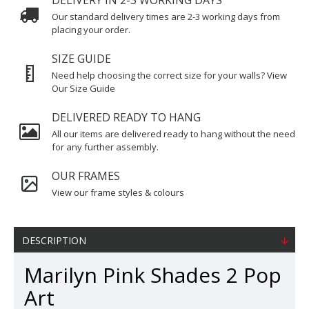
DELIVERY IN 2-3 WORKING DAYS
Our standard delivery times are 2-3 working days from
placing your order.
SIZE GUIDE
Need help choosing the correct size for your walls? View
Our Size Guide
DELIVERED READY TO HANG
All our items are delivered ready to hang without the need
for any further assembly.
OUR FRAMES
View our frame styles & colours
DESCRIPTION
Marilyn Pink Shades 2 Pop
Art