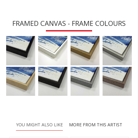
FRAMED CANVAS - FRAME COLOURS
YOU MIGHT ALSO LIKE
MORE FROM THIS ARTIST