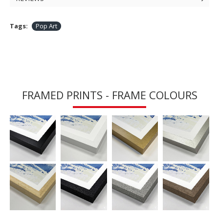
Tags:
Pop Art
FRAMED PRINTS - FRAME COLOURS