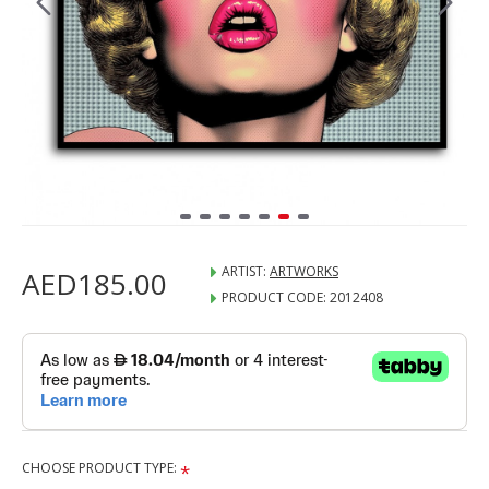
ARTIST:
ARTWORKS
AED185.00
PRODUCT CODE:
2012408
CHOOSE PRODUCT TYPE: