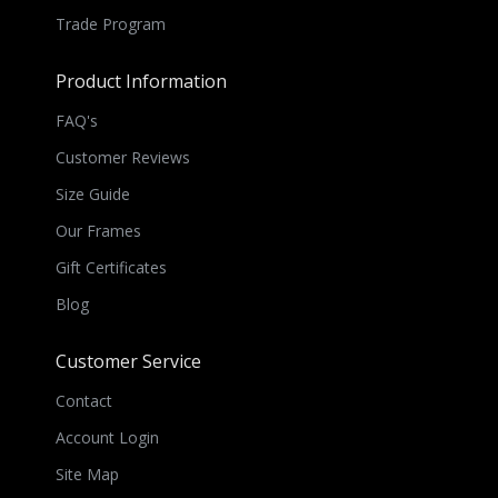
Trade Program
Product Information
FAQ's
Customer Reviews
Size Guide
Our Frames
Gift Certificates
Blog
Customer Service
Contact
Account Login
Site Map