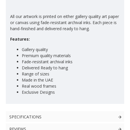
All our artwork is printed on either gallery quality art paper
or canvas using fade-resistant archival inks. Each piece is
hand-finished and delivered ready to hang.
Features:
Gallery quality
Premium quality materials
Fade-resistant archival inks
Delivered Ready to hang
Range of sizes
Made in the UAE
Real wood frames
Exclusive Designs
SPECIFICATIONS
REVIEWS