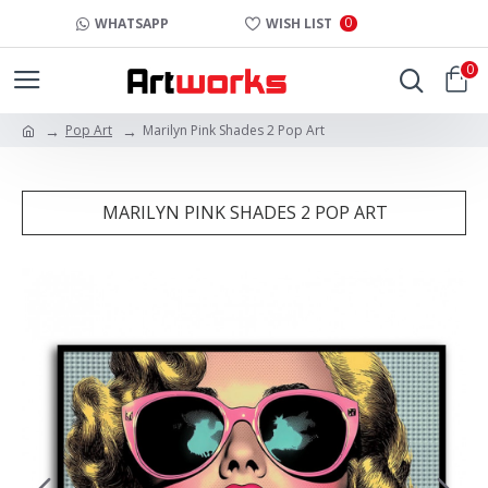
0
WHATSAPP
WISH LIST
0
Pop Art
Marilyn Pink Shades 2 Pop Art
MARILYN PINK SHADES 2 POP ART