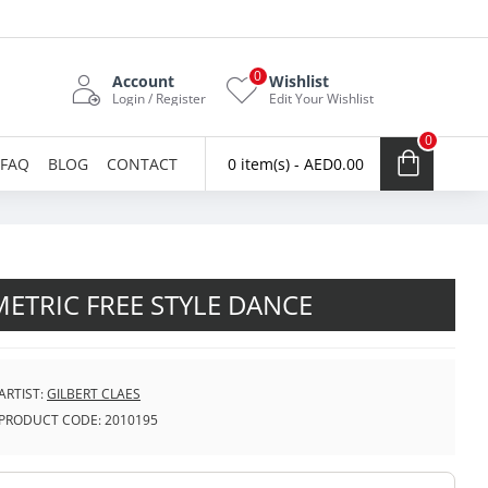
0
Account
Wishlist
Login / Register
Edit Your Wishlist
0
FAQ
BLOG
CONTACT
0 item(s) - AED0.00
ETRIC FREE STYLE DANCE
ARTIST:
GILBERT CLAES
PRODUCT CODE:
2010195