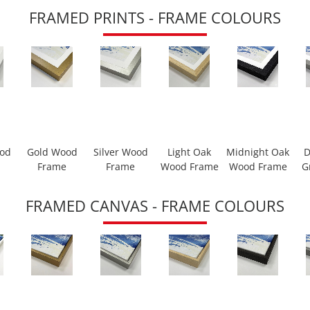
FRAMED PRINTS - FRAME COLOURS
ood
Gold Wood
Silver Wood
Light Oak
Midnight Oak
D
Frame
Frame
Wood Frame
Wood Frame
G
FRAMED CANVAS - FRAME COLOURS