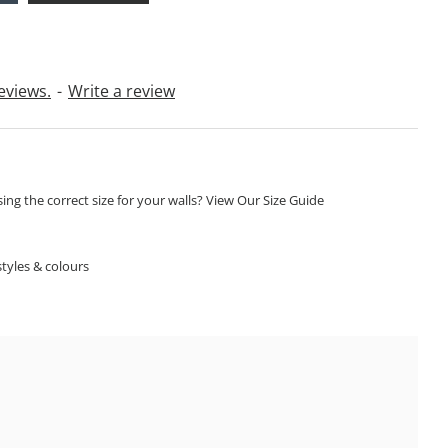
eviews.
-
Write a review
ng the correct size for your walls? View Our Size Guide
S
tyles & colours