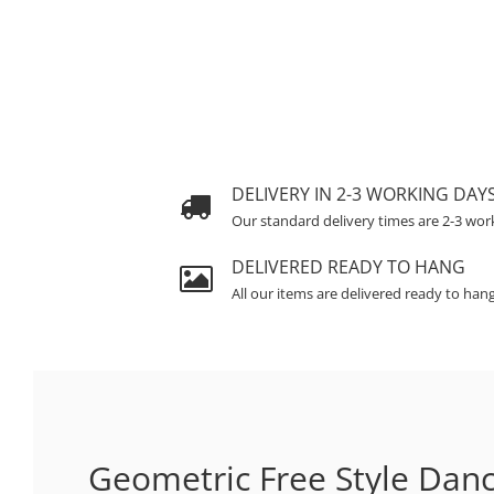
DELIVERY IN 2-3 WORKING DAY
Our standard delivery times are 2-3 wor
DELIVERED READY TO HANG
All our items are delivered ready to han
Geometric Free Style Dan