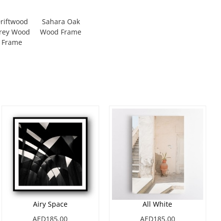
riftwood
Sahara Oak
rey Wood
Wood Frame
Frame
Airy Space
All White
AED185.00
AED185.00