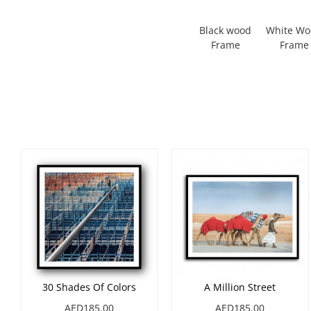
Black wood
White W
Frame
Frame
30 Shades Of Colors
A Million Street
AED185.00
AED185.00