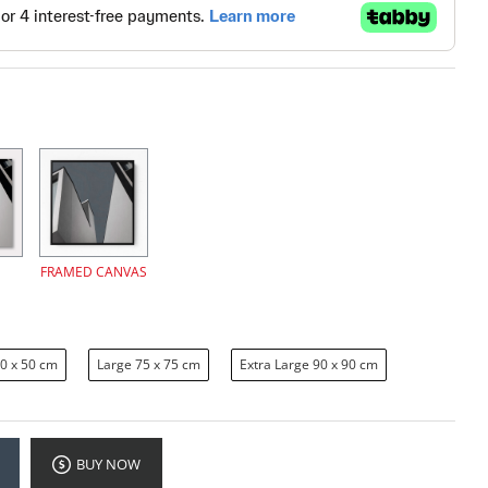
FRAMED CANVAS
0 x 50 cm
Large 75 x 75 cm
Extra Large 90 x 90 cm
BUY NOW