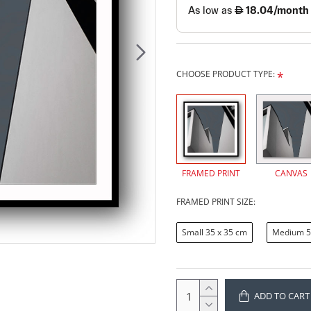
CHOOSE PRODUCT TYPE:
FRAMED PRINT
CANVAS
FRAMED PRINT SIZE:
Small 35 x 35 cm
Medium 5
ADD TO CART