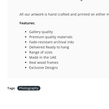
All our artwork is hand crafted and printed on either 
Features:
Gallery quality
Premium quality materials
Fade-resistant archival inks
Delivered Ready to hang
Range of sizes
Made in the UAE
Real wood frames
Exclusive Designs
Tags:
Photography