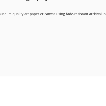
museum quality art paper or canvas using fade-resistant archival in