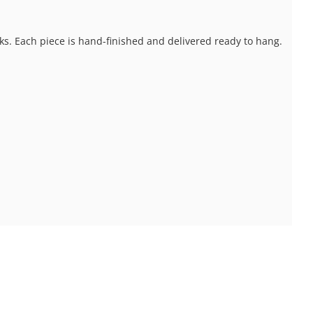
ks. Each piece is hand-finished and delivered ready to hang.