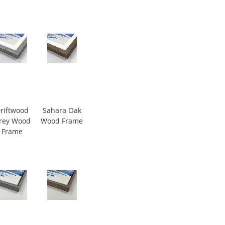
riftwood
Sahara Oak
rey Wood
Wood Frame
Frame