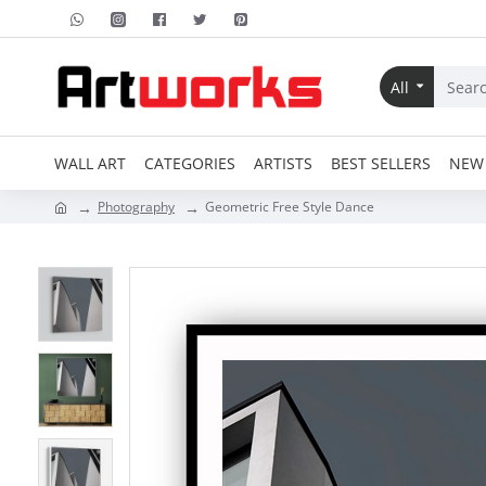
All
WALL ART
CATEGORIES
ARTISTS
BEST SELLERS
NEW 
Photography
Geometric Free Style Dance