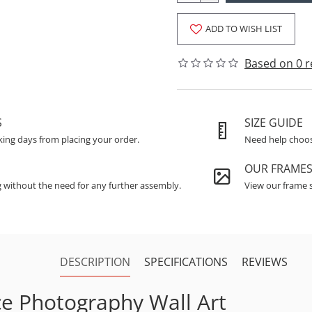
ADD TO WISH LIST
Based on 0 r
S
SIZE GUIDE
king days from placing your order.
Need help choosi
OUR FRAME
g without the need for any further assembly.
View our frame s
DESCRIPTION
SPECIFICATIONS
REVIEWS
ce Photography Wall Art