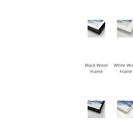
Black Wood
White W
Frame
Frame