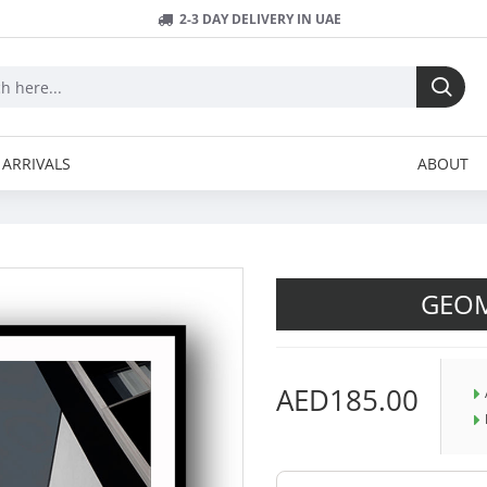
2-3 DAY DELIVERY IN UAE
ARRIVALS
ABOUT
GEOM
AED185.00