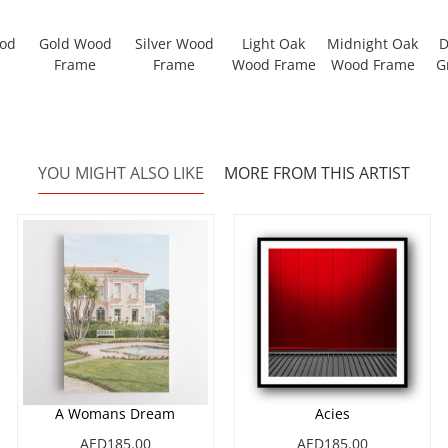
ood
Gold Wood
Silver Wood
Light Oak
Midnight Oak
D
Frame
Frame
Wood Frame
Wood Frame
G
YOU MIGHT ALSO LIKE
MORE FROM THIS ARTIST
A Womans Dream
Acies
AED185.00
AED185.00