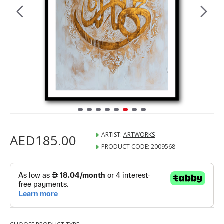
ARTIST:
ARTWORKS
AED185.00
PRODUCT CODE:
2009568