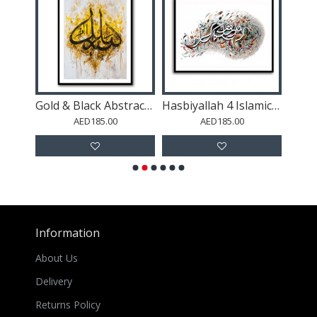
l Art
Gold & Black Abstract Islamic Calligraphy
Hasbiyallah 4 Islamic Calligraphy Wall Art
AED185.00
AED185.00
Information
About Us
Delivery
Returns Policy