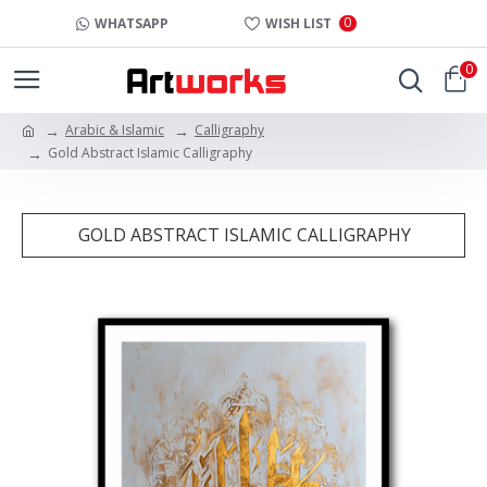
0
WHATSAPP
WISH LIST
0
Arabic & Islamic
Calligraphy
Gold Abstract Islamic Calligraphy
GOLD ABSTRACT ISLAMIC CALLIGRAPHY