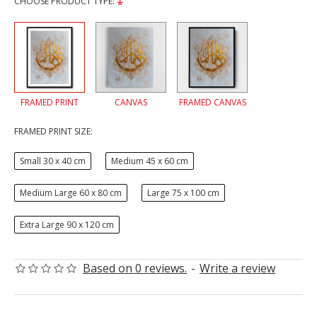
CHOOSE PRODUCT TYPE:
FRAMED PRINT
CANVAS
FRAMED CANVAS
FRAMED PRINT SIZE:
Small 30 x 40 cm
Medium 45 x 60 cm
Medium Large 60 x 80 cm
Large 75 x 100 cm
Extra Large 90 x 120 cm
Based on 0 reviews.
-
Write a review