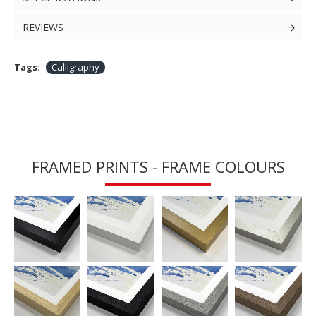
REVIEWS
Tags:
Calligraphy
FRAMED PRINTS - FRAME COLOURS