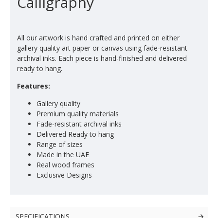
Calligraphy
All our artwork is hand crafted and printed on either
gallery quality art paper or canvas using fade-resistant
archival inks. Each piece is hand-finished and delivered
ready to hang.
Features:
Gallery quality
Premium quality materials
Fade-resistant archival inks
Delivered Ready to hang
Range of sizes
Made in the UAE
Real wood frames
Exclusive Designs
SPECIFICATIONS