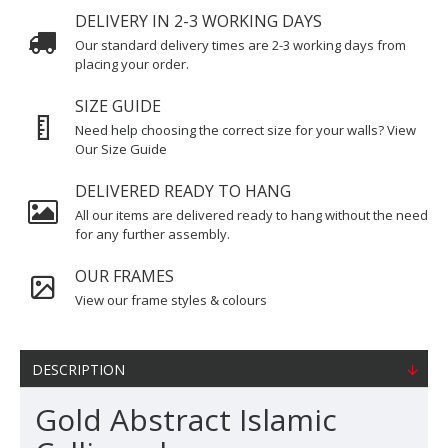
DELIVERY IN 2-3 WORKING DAYS
Our standard delivery times are 2-3 working days from
placing your order.
SIZE GUIDE
Need help choosing the correct size for your walls? View
Our Size Guide
DELIVERED READY TO HANG
All our items are delivered ready to hang without the need
for any further assembly.
OUR FRAMES
View our frame styles & colours
DESCRIPTION
Gold Abstract Islamic