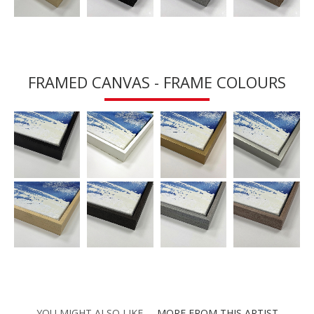
FRAMED CANVAS - FRAME COLOURS
YOU MIGHT ALSO LIKE
MORE FROM THIS ARTIST