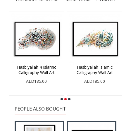
Hasbiyallah 4 Islamic
Hasbiyallah Islamic
V
Calligraphy Wall Art
Calligraphy Wall Art
AED185.00
AED185.00
PEOPLE ALSO BOUGHT