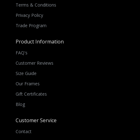
Terms & Conditions
Privacy Policy
Trade Program
Product Information
FAQ's
Customer Reviews
Size Guide
Our Frames
Gift Certificates
Blog
Customer Service
Contact