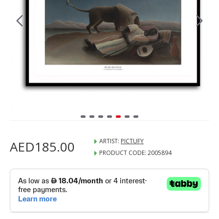
ARTIST:
PICTUFY
AED185.00
PRODUCT CODE:
2005894