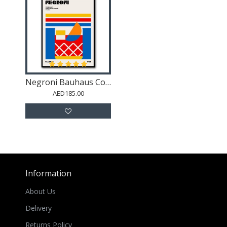
Negroni Bauhaus Cocktail
AED185.00
Information
About Us
Delivery
Returns Policy