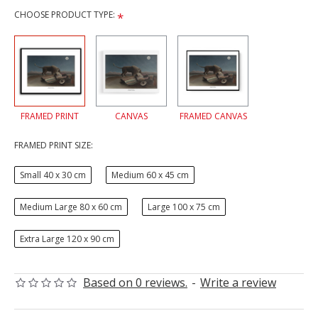
CHOOSE PRODUCT TYPE:
FRAMED PRINT
CANVAS
FRAMED CANVAS
FRAMED PRINT SIZE:
Small 40 x 30 cm
Medium 60 x 45 cm
Medium Large 80 x 60 cm
Large 100 x 75 cm
Extra Large 120 x 90 cm
Based on 0 reviews.
-
Write a review