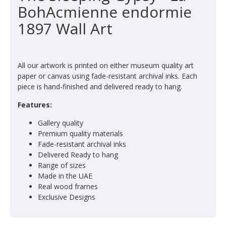
BohAcmienne endormie
1897 Wall Art
All our artwork is printed on either museum quality art
paper or canvas using fade-resistant archival inks. Each
piece is hand-finished and delivered ready to hang.
Features:
Gallery quality
Premium quality materials
Fade-resistant archival inks
Delivered Ready to hang
Range of sizes
Made in the UAE
Real wood frames
Exclusive Designs