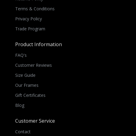
Terms & Conditions
Privacy Policy
Trade Program
Product Information
FAQ's
Customer Reviews
Size Guide
Our Frames
Gift Certificates
Blog
Customer Service
Contact