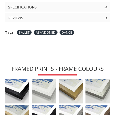
SPECIFICATIONS
REVIEWS
Tags:
BALLET
ABANDONED
DANCE
FRAMED PRINTS - FRAME COLOURS