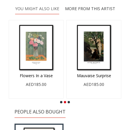
YOU MIGHT ALSO LIKE
MORE FROM THIS ARTIST
0
Flowers In a Vase
Mauvaise Surprise
AED185.00
AED185.00
PEOPLE ALSO BOUGHT