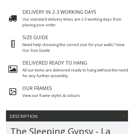
DELIVERY IN 2-3 WORKING DAYS
Our standard delivery times are 2-3 working days from
placing your order.
SIZE GUIDE
Need help choosing the correct size for your walls? View
Our Size Guide
DELIVERED READY TO HANG
All our items are delivered ready to hang without the need
for any further assembly.
OUR FRAMES
View our frame styles & colours
DESCRIPTION
The Sleeping Gypsy - La