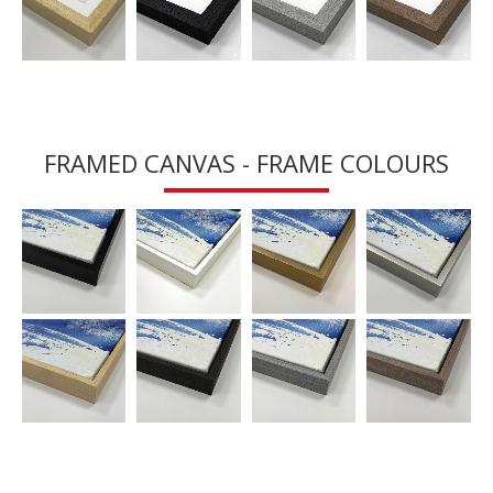
FRAMED CANVAS - FRAME COLOURS