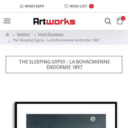
0
WHATSAPP
WISH LIST
0
Masters
Henri Rousseau
The Sleeping Gypsy - La BohAcmienne endormie 1897
THE SLEEPING GYPSY - LA BOHACMIENNE
ENDORMIE 1897