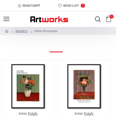
0
WHATSAPP
WISH LIST
0
Masters
Henri Rousseau
HENRI ROUSSEAU
Artist:
Pictufy
Artist:
Pictufy