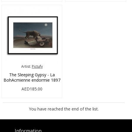
Artist:
Pictufy
The Sleeping Gypsy - La
BohAcmienne endormie 1897
AED185.00
You have reached the end of the list.
Information