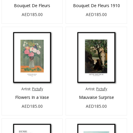
Bouquet De Fleurs
Bouquet De Fleurs 1910
AED185.00
AED185.00
Artist:
Pictufy
Artist:
Pictufy
Flowers In a Vase
Mauvaise Surprise
AED185.00
AED185.00