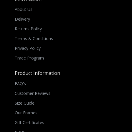
About Us
Delivery
Returns Policy
Terms & Conditions
Privacy Policy
Trade Program
Product Information
FAQ's
Customer Reviews
Size Guide
Our Frames
Gift Certificates