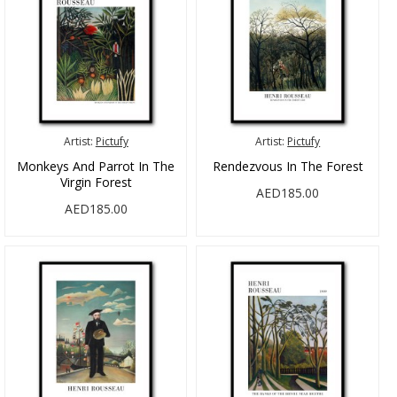
Artist:
Pictufy
Artist:
Pictufy
Monkeys And Parrot In The
Rendezvous In The Forest
Virgin Forest
AED185.00
AED185.00