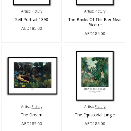
Artist:
Pictufy
Artist:
Pictufy
Self Portrait 1890
The Banks Of The Bier Near
Bicetre
AED185.00
AED185.00
Artist:
Pictufy
Artist:
Pictufy
The Dream
The Equatorial Jungle
AED185.00
AED185.00