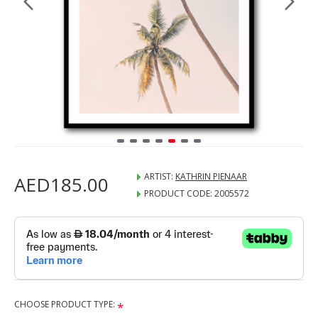
ARTIST:
KATHRIN PIENAAR
AED185.00
PRODUCT CODE:
2005572
CHOOSE PRODUCT TYPE: