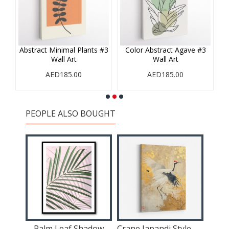
#1
Abstract Minimal Plants #3
Color Abstract Agave #3
Wall Art
Wall Art
AED185.00
AED185.00
PEOPLE ALSO BOUGHT
s
Palm Leaf Shadow
Crane Japandi Style Wall Art