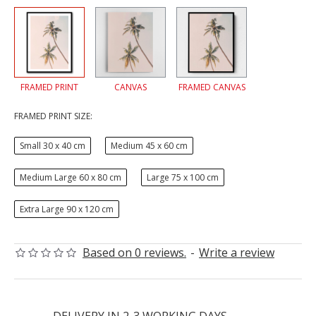
FRAMED PRINT
CANVAS
FRAMED CANVAS
FRAMED PRINT SIZE:
Small 30 x 40 cm
Medium 45 x 60 cm
Medium Large 60 x 80 cm
Large 75 x 100 cm
Extra Large 90 x 120 cm
Based on 0 reviews.
-
Write a review