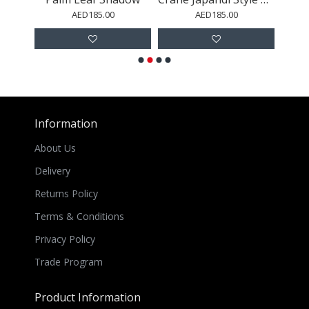
AED185.00
AED185.00
Information
About Us
Delivery
Returns Policy
Terms & Conditions
Privacy Policy
Trade Program
Product Information