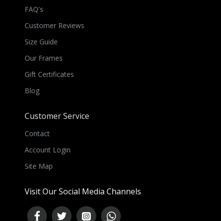
FAQ's
Customer Reviews
Size Guide
Our Frames
Gift Certificates
Blog
Customer Service
Contact
Account Login
Site Map
Visit Our Social Media Channels