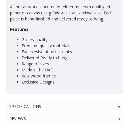
All our artwork is printed on either museum quality art
paper or canvas using fade-resistant archival inks. Each
piece is hand-finished and delivered ready to hang.
Features:
Gallery quality
Premium quality materials
Fade-resistant archival inks
Delivered Ready to hang
Range of sizes
Made in the UAE
Real wood frames
Exclusive Designs
SPECIFICATIONS
REVIEWS