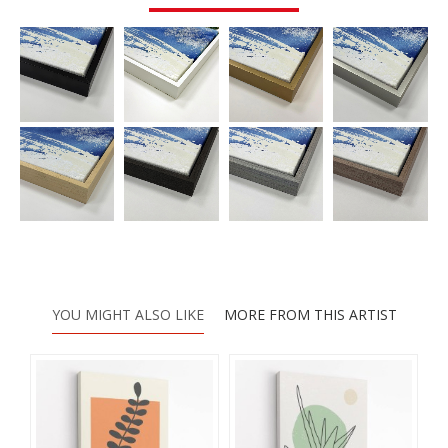
YOU MIGHT ALSO LIKE
MORE FROM THIS ARTIST