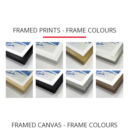
FRAMED PRINTS - FRAME COLOURS
FRAMED CANVAS - FRAME COLOURS