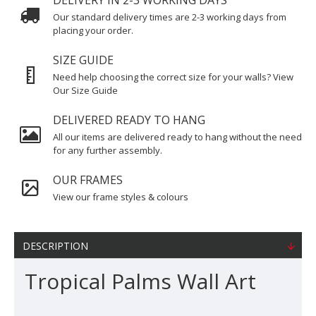
DELIVERY IN 2-3 WORKING DAYS
Our standard delivery times are 2-3 working days from
placing your order.
SIZE GUIDE
Need help choosing the correct size for your walls? View
Our Size Guide
DELIVERED READY TO HANG
All our items are delivered ready to hang without the need
for any further assembly.
OUR FRAMES
View our frame styles & colours
DESCRIPTION
Tropical Palms Wall Art