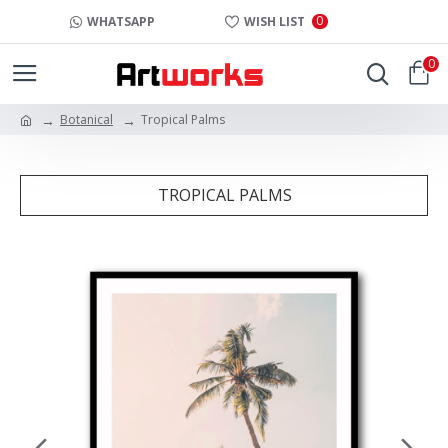
0
WHATSAPP
WISH LIST
0
Botanical
Tropical Palms
TROPICAL PALMS