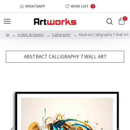
0
WHATSAPP
WISH LIST
0
Arabic & Islamic
Calligraphy
Abstract Calligraphy 7 Wall Art
ABSTRACT CALLIGRAPHY 7 WALL ART