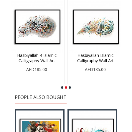
Hasbiyallah 4 Islamic
Hasbiyallah Islamic
V
Calligraphy Wall Art
Calligraphy Wall Art
AED185.00
AED185.00
PEOPLE ALSO BOUGHT