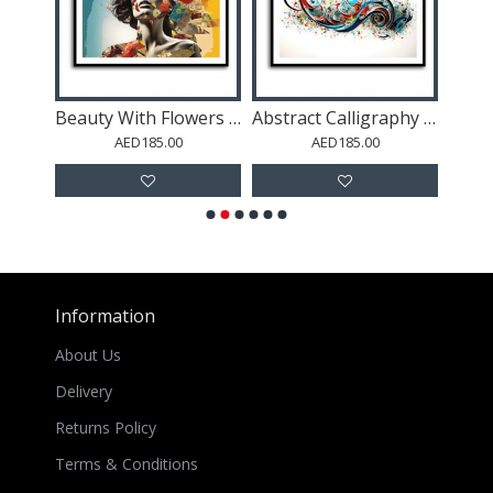
Beauty With Flowers 3 Collage Wall Art
Beauty With Flowers 6 Fusion Collage Wall Art
Abstract Calligraphy 16 Wall Art
AED185.00
AED185.00
Information
About Us
Delivery
Returns Policy
Terms & Conditions