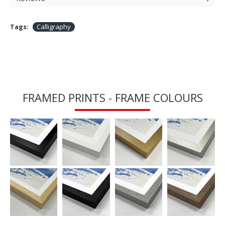
Tags:
Calligraphy
FRAMED PRINTS - FRAME COLOURS