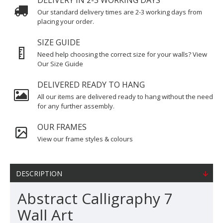
DELIVERY IN 2-3 WORKING DAYS
Our standard delivery times are 2-3 working days from
placing your order.
SIZE GUIDE
Need help choosing the correct size for your walls? View
Our Size Guide
DELIVERED READY TO HANG
All our items are delivered ready to hang without the need
for any further assembly.
OUR FRAMES
View our frame styles & colours
DESCRIPTION
Abstract Calligraphy 7
Wall Art