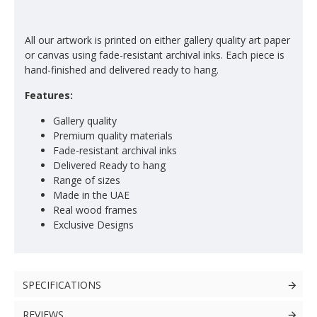
All our artwork is printed on either gallery quality art paper
or canvas using fade-resistant archival inks. Each piece is
hand-finished and delivered ready to hang.
Features:
Gallery quality
Premium quality materials
Fade-resistant archival inks
Delivered Ready to hang
Range of sizes
Made in the UAE
Real wood frames
Exclusive Designs
SPECIFICATIONS
REVIEWS