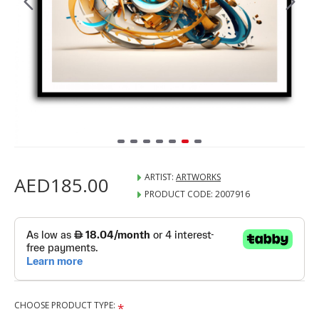
ARTIST:
ARTWORKS
AED185.00
PRODUCT CODE:
2007916
CHOOSE PRODUCT TYPE: