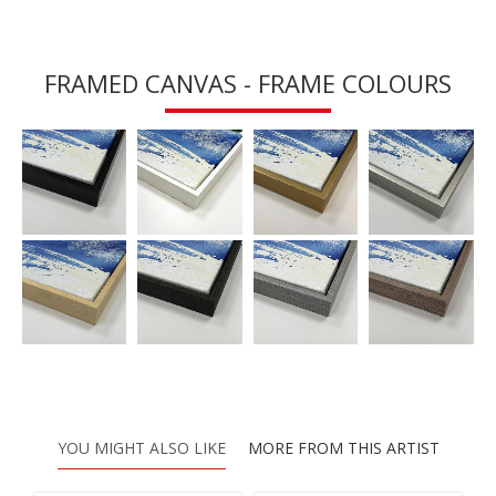
FRAMED CANVAS - FRAME COLOURS
YOU MIGHT ALSO LIKE
MORE FROM THIS ARTIST