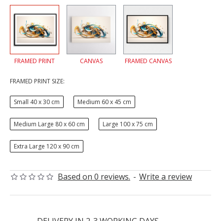
FRAMED PRINT
CANVAS
FRAMED CANVAS
FRAMED PRINT SIZE:
Small 40 x 30 cm
Medium 60 x 45 cm
Medium Large 80 x 60 cm
Large 100 x 75 cm
Extra Large 120 x 90 cm
Based on 0 reviews.
-
Write a review