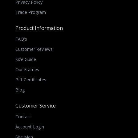
Privacy Policy
Trade Program
Product Information
FAQ's
Customer Reviews
Size Guide
Our Frames
Gift Certificates
Blog
Customer Service
Contact
Account Login
Site Map