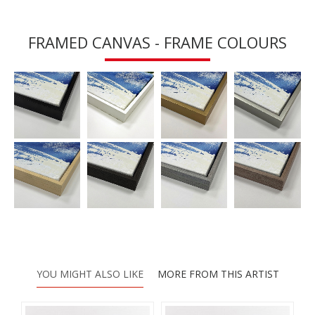
FRAMED CANVAS - FRAME COLOURS
YOU MIGHT ALSO LIKE
MORE FROM THIS ARTIST