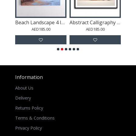
Gold Stroke on Blue Abstract 2 Wall Art
Beach Landscape 4 In Acrylic Style
Abstract Calligraphy 7 Wall Art
AED185.00
AED185.00
Information
About Us
Delivery
Returns Policy
Terms & Conditions
Privacy Policy