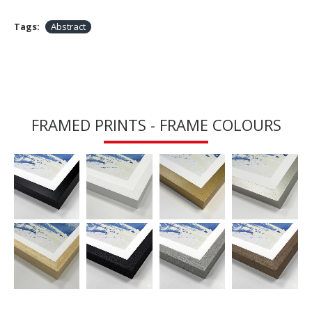
Tags:
Abstract
FRAMED PRINTS - FRAME COLOURS