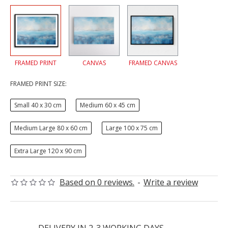
FRAMED PRINT
CANVAS
FRAMED CANVAS
FRAMED PRINT SIZE:
Small 40 x 30 cm
Medium 60 x 45 cm
Medium Large 80 x 60 cm
Large 100 x 75 cm
Extra Large 120 x 90 cm
Based on 0 reviews.
-
Write a review