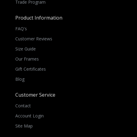
Trade Program
Product Information
FAQ's
Customer Reviews
Size Guide
Our Frames
Gift Certificates
Blog
Customer Service
Contact
Account Login
Site Map