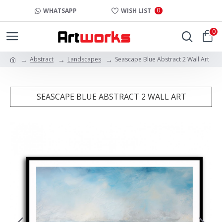
0
WHATSAPP
WISH LIST
0
Abstract
Landscapes
Seascape Blue Abstract 2 Wall Art
SEASCAPE BLUE ABSTRACT 2 WALL ART