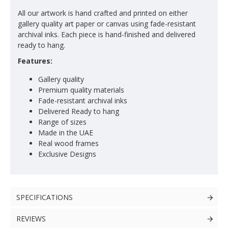
All our artwork is hand crafted and printed on either
gallery quality art paper or canvas using fade-resistant
archival inks. Each piece is hand-finished and delivered
ready to hang.
Features:
Gallery quality
Premium quality materials
Fade-resistant archival inks
Delivered Ready to hang
Range of sizes
Made in the UAE
Real wood frames
Exclusive Designs
SPECIFICATIONS
REVIEWS