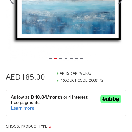
ARTIST:
ARTWORKS
AED185.00
PRODUCT CODE:
2008172
CHOOSE PRODUCT TYPE: