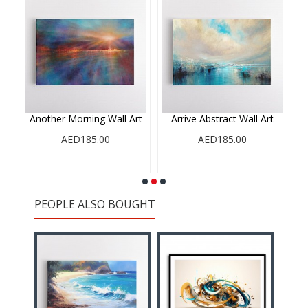
e
Another Morning Wall Art
Arrive Abstract Wall Art
AED185.00
AED185.00
PEOPLE ALSO BOUGHT