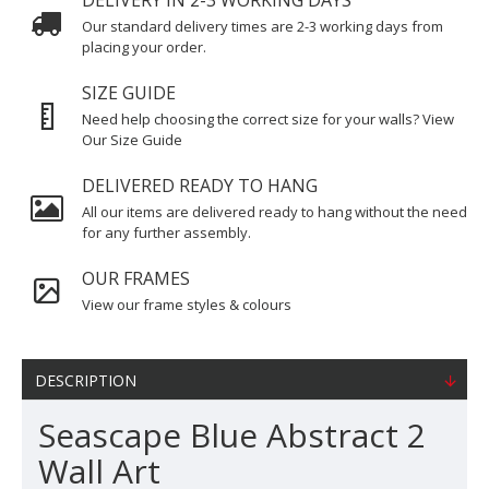
DELIVERY IN 2-3 WORKING DAYS
Our standard delivery times are 2-3 working days from
placing your order.
SIZE GUIDE
Need help choosing the correct size for your walls? View
Our Size Guide
DELIVERED READY TO HANG
All our items are delivered ready to hang without the need
for any further assembly.
OUR FRAMES
View our frame styles & colours
DESCRIPTION
Seascape Blue Abstract 2
Wall Art