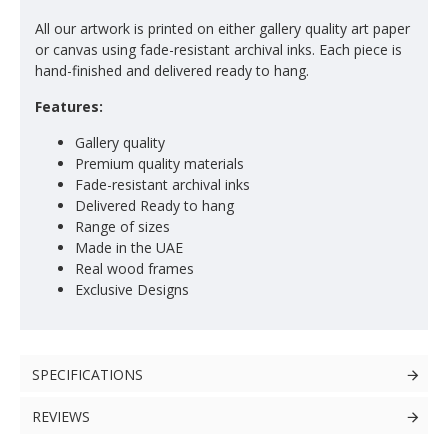
All our artwork is printed on either gallery quality art paper
or canvas using fade-resistant archival inks. Each piece is
hand-finished and delivered ready to hang.
Features:
Gallery quality
Premium quality materials
Fade-resistant archival inks
Delivered Ready to hang
Range of sizes
Made in the UAE
Real wood frames
Exclusive Designs
SPECIFICATIONS
REVIEWS