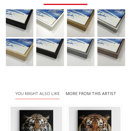
YOU MIGHT ALSO LIKE
MORE FROM THIS ARTIST