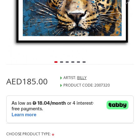
ARTIST:
BILLY
AED185.00
PRODUCT CODE:
2007320
CHOOSE PRODUCT TYPE: