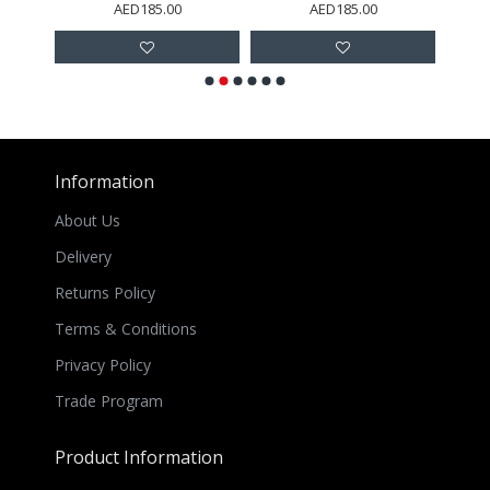
AED185.00
AED185.00
Information
About Us
Delivery
Returns Policy
Terms & Conditions
Privacy Policy
Trade Program
Product Information