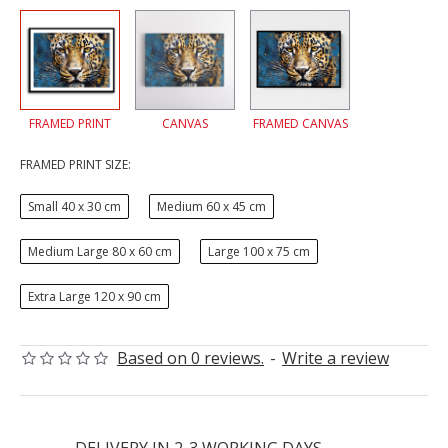
FRAMED PRINT
CANVAS
FRAMED CANVAS
FRAMED PRINT SIZE:
Small 40 x 30 cm
Medium 60 x 45 cm
Medium Large 80 x 60 cm
Large 100 x 75 cm
Extra Large 120 x 90 cm
Based on 0 reviews.
-
Write a review