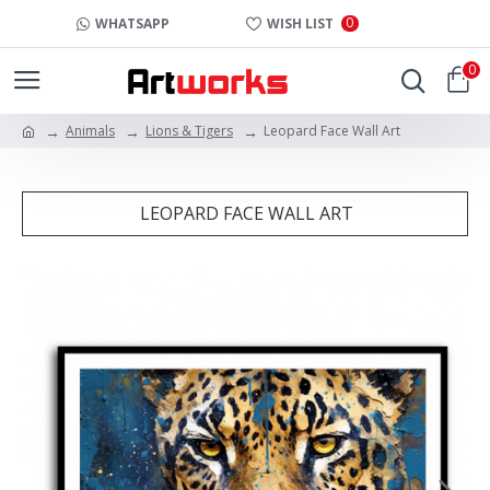
0
WHATSAPP
WISH LIST
0
Animals
Lions & Tigers
Leopard Face Wall Art
LEOPARD FACE WALL ART