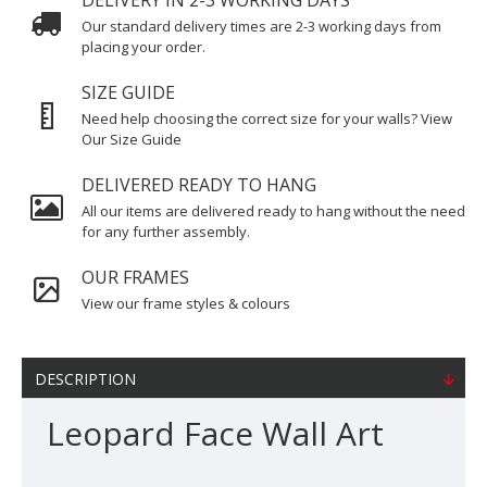
DELIVERY IN 2-3 WORKING DAYS
Our standard delivery times are 2-3 working days from
placing your order.
SIZE GUIDE
Need help choosing the correct size for your walls? View
Our Size Guide
DELIVERED READY TO HANG
All our items are delivered ready to hang without the need
for any further assembly.
OUR FRAMES
View our frame styles & colours
DESCRIPTION
Leopard Face Wall Art