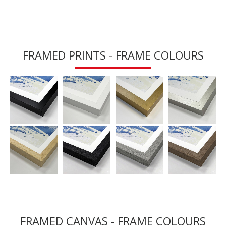
FRAMED PRINTS - FRAME COLOURS
FRAMED CANVAS - FRAME COLOURS