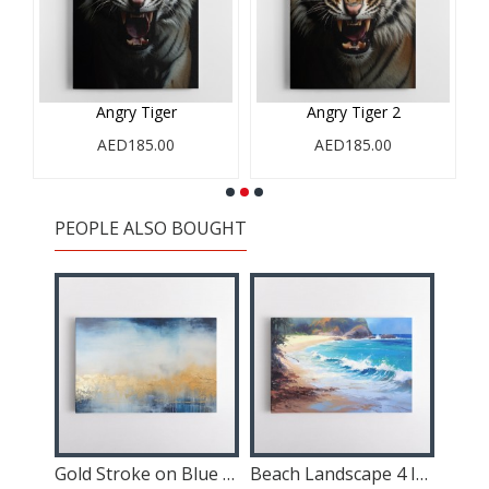
d
Angry Tiger
Angry Tiger 2
AED185.00
AED185.00
PEOPLE ALSO BOUGHT
Gold Mountains Abstract 1 Wall Art
Gold Stroke on Blue Abstract 2 Wall Art
Beach Landscape 4 In Acrylic Style