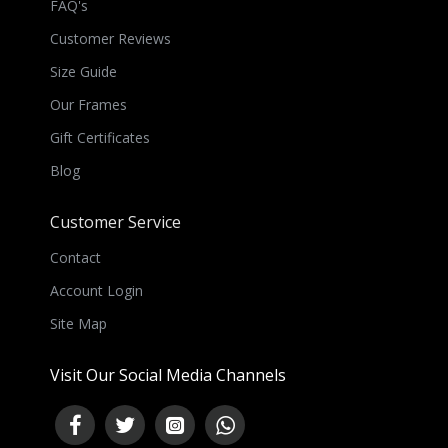
FAQ's
Customer Reviews
Size Guide
Our Frames
Gift Certificates
Blog
Customer Service
Contact
Account Login
Site Map
Visit Our Social Media Channels