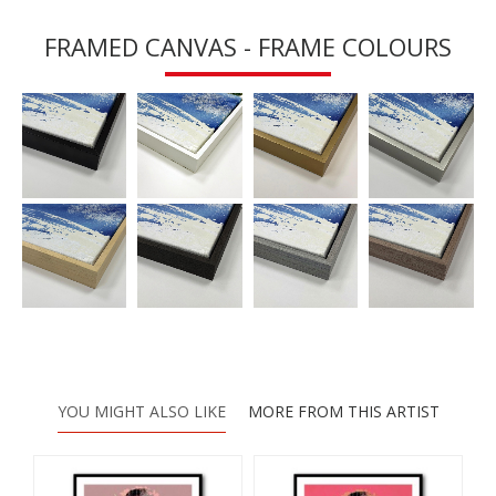
FRAMED CANVAS - FRAME COLOURS
YOU MIGHT ALSO LIKE
MORE FROM THIS ARTIST