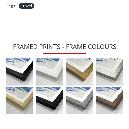
Tags:
Travel
FRAMED PRINTS - FRAME COLOURS