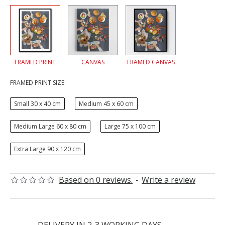
FRAMED PRINT
CANVAS
FRAMED CANVAS
FRAMED PRINT SIZE:
Small 30 x 40 cm
Medium 45 x 60 cm
Medium Large 60 x 80 cm
Large 75 x 100 cm
Extra Large 90 x 120 cm
Based on 0 reviews.
-
Write a review