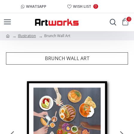
0
WHATSAPP
WISH LIST
0
Illustration
Brunch Wall Art
BRUNCH WALL ART