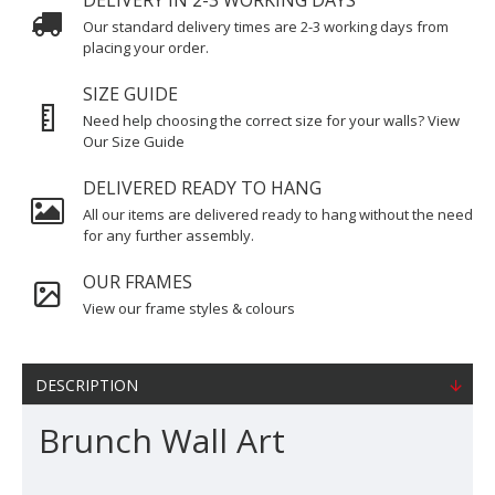
DELIVERY IN 2-3 WORKING DAYS
Our standard delivery times are 2-3 working days from
placing your order.
SIZE GUIDE
Need help choosing the correct size for your walls? View
Our Size Guide
DELIVERED READY TO HANG
All our items are delivered ready to hang without the need
for any further assembly.
OUR FRAMES
View our frame styles & colours
DESCRIPTION
Brunch Wall Art