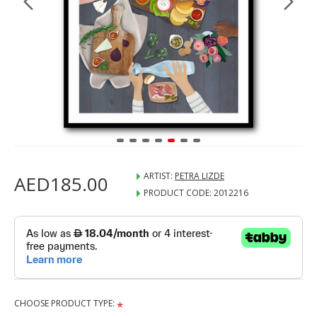
ARTIST:
PETRA LIZDE
AED185.00
PRODUCT CODE:
2012216
CHOOSE PRODUCT TYPE: