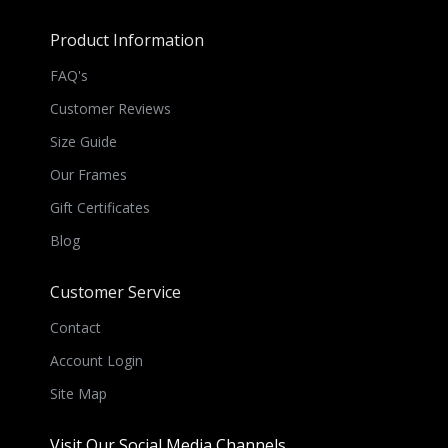
Product Information
FAQ's
Customer Reviews
Size Guide
Our Frames
Gift Certificates
Blog
Customer Service
Contact
Account Login
Site Map
Visit Our Social Media Channels