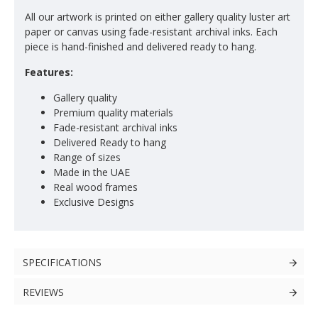
All our artwork is printed on either gallery quality luster art
paper or canvas using fade-resistant archival inks. Each
piece is hand-finished and delivered ready to hang.
Features:
Gallery quality
Premium quality materials
Fade-resistant archival inks
Delivered Ready to hang
Range of sizes
Made in the UAE
Real wood frames
Exclusive Designs
SPECIFICATIONS
REVIEWS