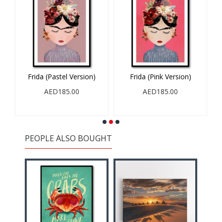
Frida (Pastel Version)
Frida (Pink Version)
AED185.00
AED185.00
PEOPLE ALSO BOUGHT