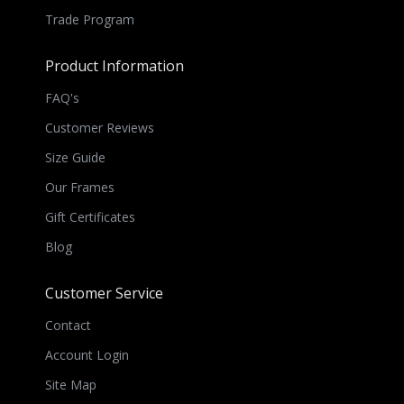
Trade Program
Product Information
FAQ's
Customer Reviews
Size Guide
Our Frames
Gift Certificates
Blog
Customer Service
Contact
Account Login
Site Map