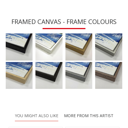
FRAMED CANVAS - FRAME COLOURS
YOU MIGHT ALSO LIKE
MORE FROM THIS ARTIST