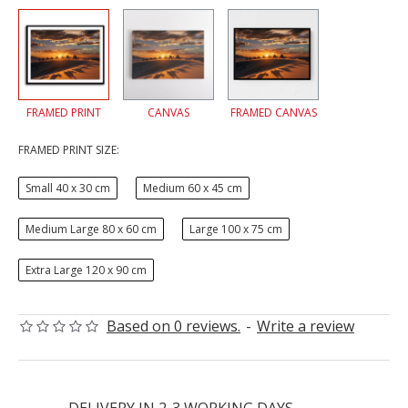
FRAMED PRINT
CANVAS
FRAMED CANVAS
FRAMED PRINT SIZE:
Small 40 x 30 cm
Medium 60 x 45 cm
Medium Large 80 x 60 cm
Large 100 x 75 cm
Extra Large 120 x 90 cm
Based on 0 reviews.
-
Write a review