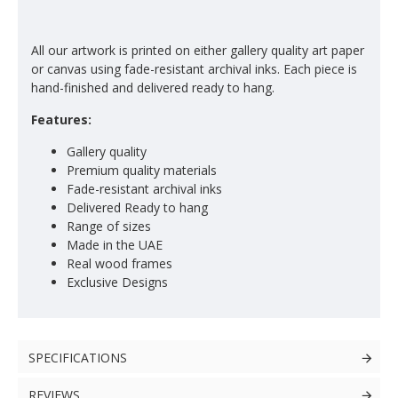
All our artwork is printed on either gallery quality art paper
or canvas using fade-resistant archival inks. Each piece is
hand-finished and delivered ready to hang.
Features:
Gallery quality
Premium quality materials
Fade-resistant archival inks
Delivered Ready to hang
Range of sizes
Made in the UAE
Real wood frames
Exclusive Designs
SPECIFICATIONS
REVIEWS