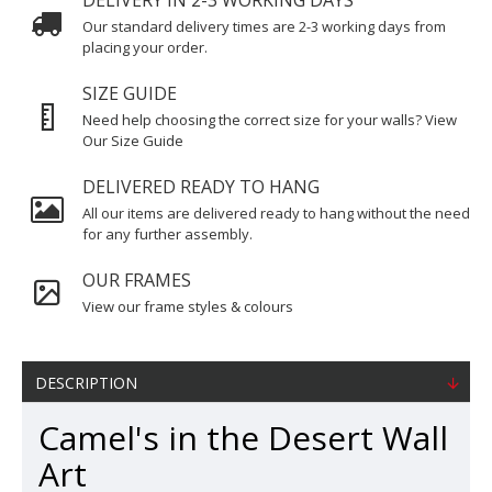
DELIVERY IN 2-3 WORKING DAYS
Our standard delivery times are 2-3 working days from
placing your order.
SIZE GUIDE
Need help choosing the correct size for your walls? View
Our Size Guide
DELIVERED READY TO HANG
All our items are delivered ready to hang without the need
for any further assembly.
OUR FRAMES
View our frame styles & colours
DESCRIPTION
Camel's in the Desert Wall
Art