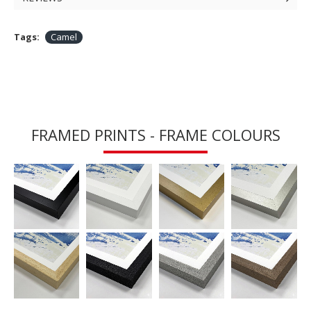
Tags:
Camel
FRAMED PRINTS - FRAME COLOURS