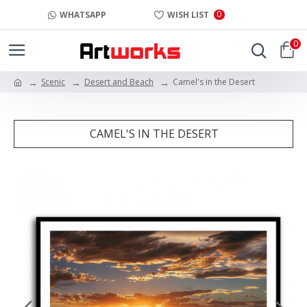
0
WHATSAPP
WISH LIST
0
Scenic
Desert and Beach
Camel's in the Desert
CAMEL'S IN THE DESERT