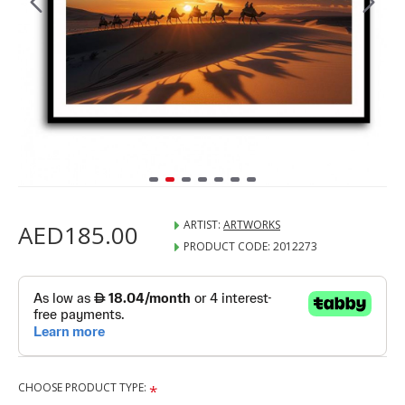
ARTIST:
ARTWORKS
AED185.00
PRODUCT CODE:
2012273
CHOOSE PRODUCT TYPE: