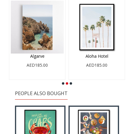
Algarve
Aloha Hotel
AED185.00
AED185.00
PEOPLE ALSO BOUGHT