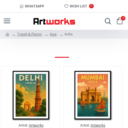
0
WHATSAPP
WISH LIST
0
Travel & Places
Asia
India
INDIA
Artist:
Artworks
Artist:
Artworks