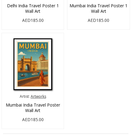
Delhi India Travel Poster 1
Mumbai India Travel Poster 1
Wall Art
Wall Art
AED185.00
AED185.00
Artist:
Artworks
Mumbai India Travel Poster
Wall Art
AED185.00