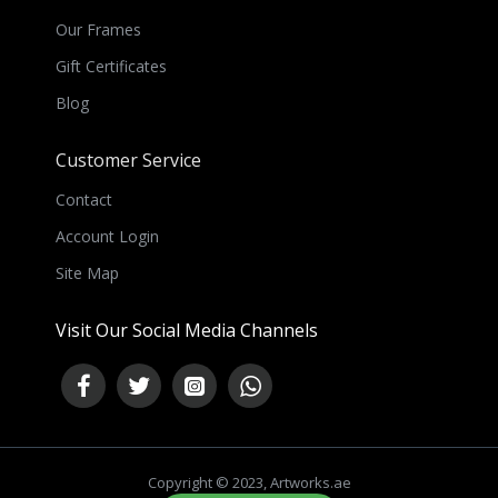
Our Frames
Gift Certificates
Blog
Customer Service
Contact
Account Login
Site Map
Visit Our Social Media Channels
Copyright © 2023, Artworks.ae