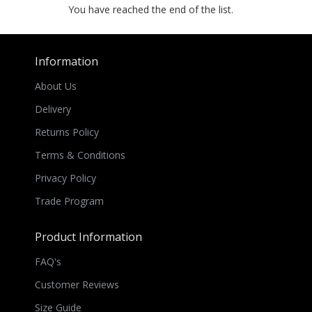
You have reached the end of the list.
Information
About Us
Delivery
Returns Policy
Terms & Conditions
Privacy Policy
Trade Program
Product Information
FAQ's
Customer Reviews
Size Guide