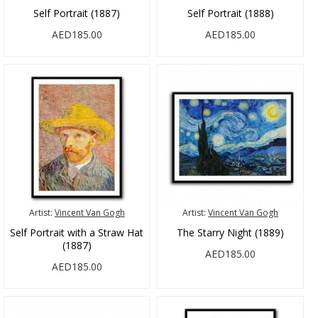
Self Portrait (1887)
Self Portrait (1888)
AED185.00
AED185.00
Artist:
Vincent Van Gogh
Artist:
Vincent Van Gogh
Self Portrait with a Straw Hat
The Starry Night (1889)
(1887)
AED185.00
AED185.00