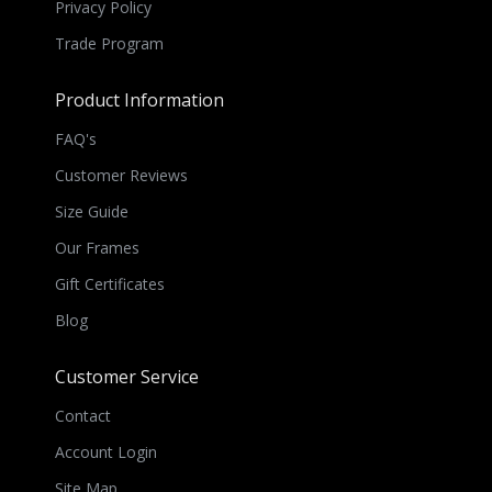
Privacy Policy
Trade Program
Product Information
FAQ's
Customer Reviews
Size Guide
Our Frames
Gift Certificates
Blog
Customer Service
Contact
Account Login
Site Map