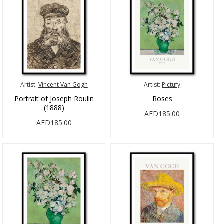
Artist:
Vincent Van Gogh
Artist:
Pictufy
Portrait of Joseph Roulin
Roses
(1888)
AED185.00
AED185.00