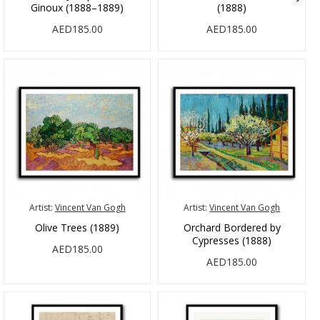
Ginoux (1888–1889)
(1888)
AED185.00
AED185.00
Artist:
Vincent Van Gogh
Artist:
Vincent Van Gogh
Olive Trees (1889)
Orchard Bordered by
Cypresses (1888)
AED185.00
AED185.00