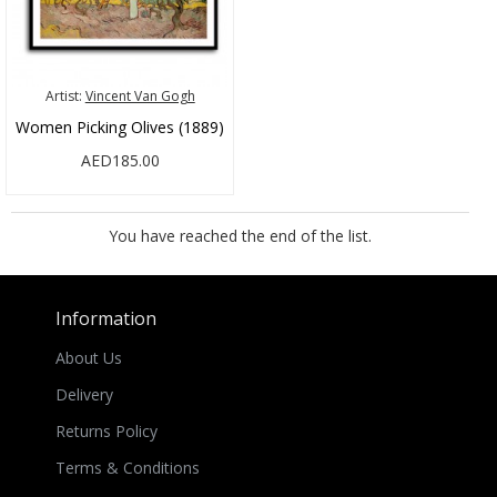
Artist:
Vincent Van Gogh
Women Picking Olives (1889)
AED185.00
You have reached the end of the list.
Information
About Us
Delivery
Returns Policy
Terms & Conditions