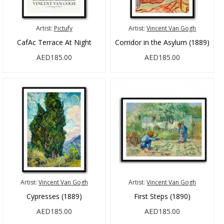
Artist:
Pictufy
Artist:
Vincent Van Gogh
CafAc Terrace At Night
Corridor in the Asylum (1889)
AED185.00
AED185.00
Artist:
Vincent Van Gogh
Artist:
Vincent Van Gogh
Cypresses (1889)
First Steps (1890)
AED185.00
AED185.00