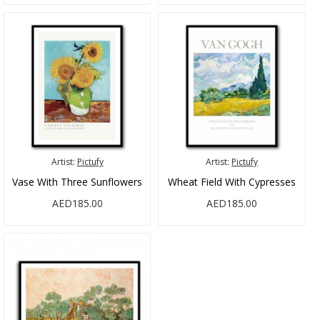
Artist:
Pictufy
Artist:
Pictufy
Vase With Three Sunflowers
Wheat Field With Cypresses
AED185.00
AED185.00