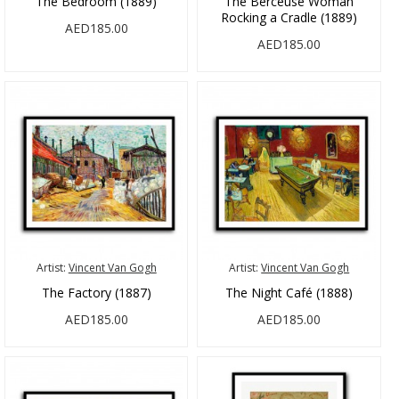
The Bedroom (1889)
The Berceuse Woman
Rocking a Cradle (1889)
AED185.00
AED185.00
Artist:
Vincent Van Gogh
Artist:
Vincent Van Gogh
The Factory (1887)
The Night Café (1888)
AED185.00
AED185.00