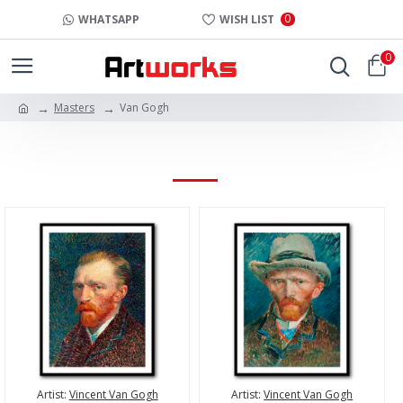
0
WHATSAPP
WISH LIST
0
Masters
Van Gogh
VAN GOGH
Artist:
Vincent Van Gogh
Artist:
Vincent Van Gogh