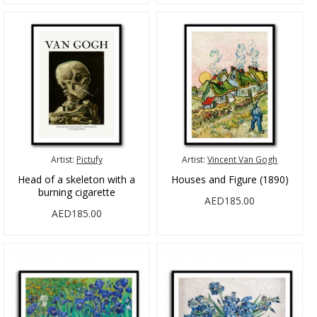
Artist:
Pictufy
Artist:
Vincent Van Gogh
Head of a skeleton with a
Houses and Figure (1890)
burning cigarette
AED185.00
AED185.00