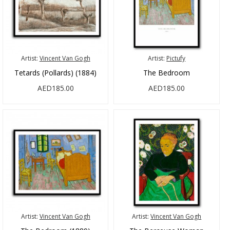
Artist:
Vincent Van Gogh
Artist:
Pictufy
Tetards (Pollards) (1884)
The Bedroom
AED185.00
AED185.00
Artist:
Vincent Van Gogh
Artist:
Vincent Van Gogh