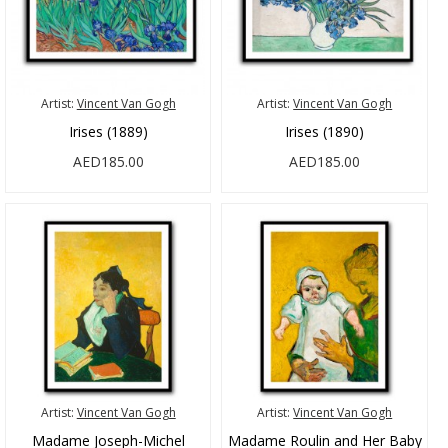
Artist:
Vincent Van Gogh
Artist:
Vincent Van Gogh
Irises (1889)
Irises (1890)
AED185.00
AED185.00
Artist:
Vincent Van Gogh
Artist:
Vincent Van Gogh
Madame Joseph-Michel
Madame Roulin and Her Baby