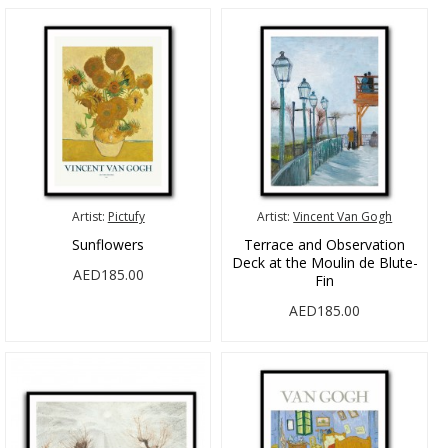
Artist:
Pictufy
Artist:
Vincent Van Gogh
Sunflowers
Terrace and Observation
Deck at the Moulin de Blute-
AED185.00
Fin
AED185.00