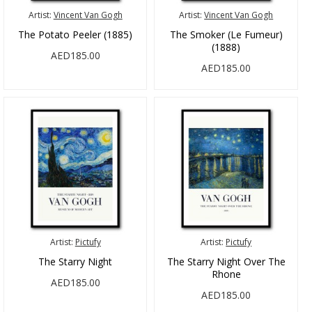
Artist:
Vincent Van Gogh
Artist:
Vincent Van Gogh
The Potato Peeler (1885)
The Smoker (Le Fumeur)
(1888)
AED185.00
AED185.00
Artist:
Pictufy
Artist:
Pictufy
The Starry Night
The Starry Night Over The
Rhone
AED185.00
AED185.00