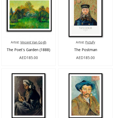
Artist:
Vincent Van Gogh
Artist:
Pictufy
The Poet's Garden (1888)
The Postman
AED185.00
AED185.00