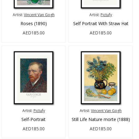
Artist:
Vincent Van Gogh
Artist:
Pictufy
Roses (1890)
Self Portrait With Straw Hat
AED185.00
AED185.00
Artist:
Pictufy
Artist:
Vincent Van Gogh
Self-Portrait
Still Life Nature morte (1888)
AED185.00
AED185.00