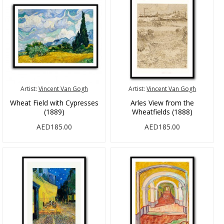
Artist:
Vincent Van Gogh
Artist:
Vincent Van Gogh
Wheat Field with Cypresses
Arles View from the
(1889)
Wheatfields (1888)
AED185.00
AED185.00