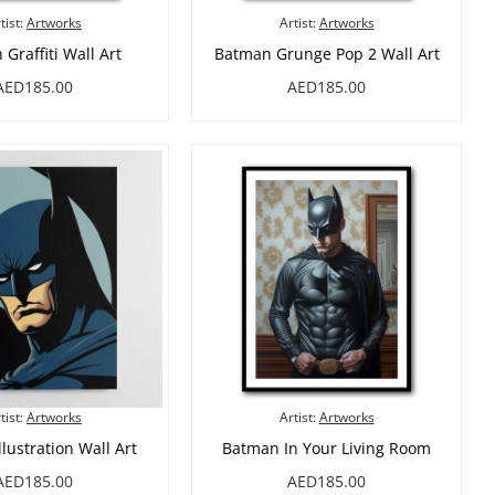
tist:
Artworks
Artist:
Artworks
Graffiti Wall Art
Batman Grunge Pop 2 Wall Art
AED185.00
AED185.00
tist:
Artworks
Artist:
Artworks
lustration Wall Art
Batman In Your Living Room
AED185.00
AED185.00