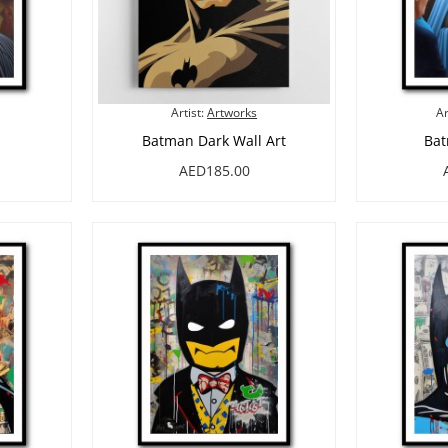
Artist:
Artworks
Ar
Batman Dark Wall Art
Bat
AED185.00