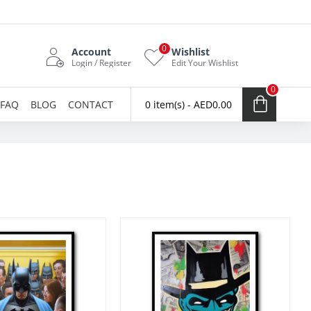
0
Account
Wishlist
Login / Register
Edit Your Wishlist
0
FAQ
BLOG
CONTACT
0 item(s) - AED0.00