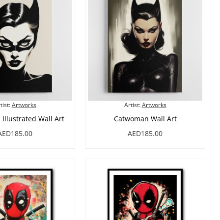
tist:
Artworks
Artist:
Artworks
llustrated Wall Art
Catwoman Wall Art
AED185.00
AED185.00