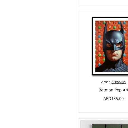
Artist:
Artworks
Batman Pop Ar
AED185.00