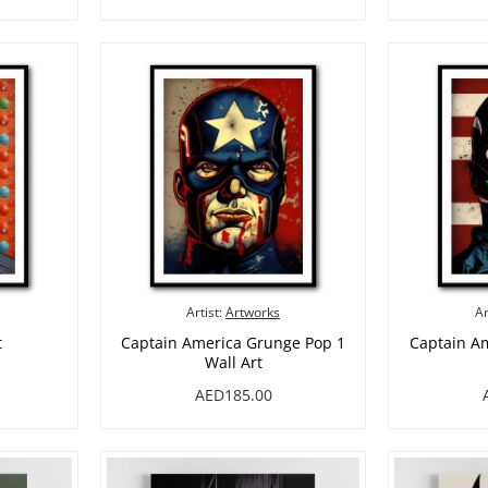
Artist:
Artworks
Ar
t
Captain America Grunge Pop 1
Captain A
Wall Art
AED185.00