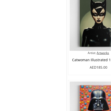
Artist:
Artworks
Catwoman Illustrated 1
AED185.00