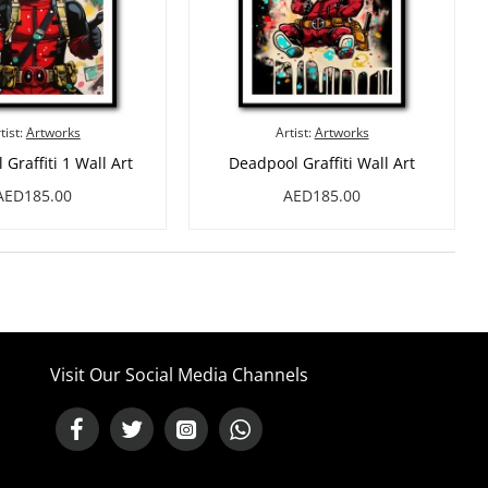
tist:
Artworks
Artist:
Artworks
Graffiti 1 Wall Art
Deadpool Graffiti Wall Art
AED185.00
AED185.00
Visit Our Social Media Channels