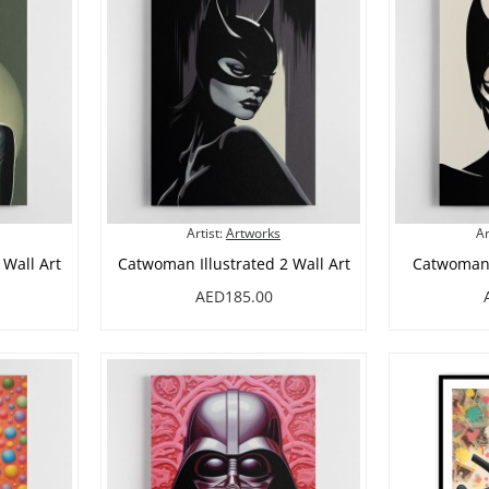
Artist:
Artworks
Ar
 Wall Art
Catwoman Illustrated 2 Wall Art
Catwoman I
AED185.00