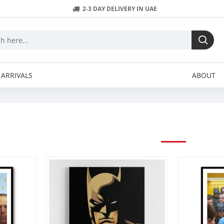
2-3 DAY DELIVERY IN UAE
ARRIVALS
ABOUT
SUPERHEROS