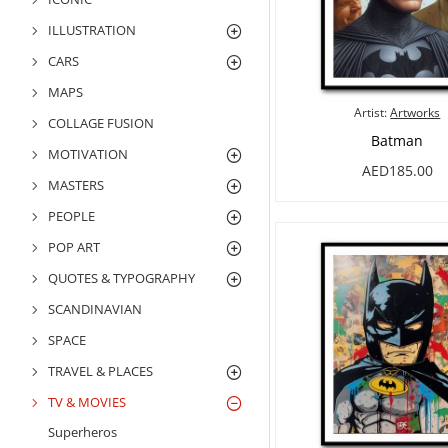
ILLUSTRATION
CARS
MAPS
Artist:
Artworks
COLLAGE FUSION
Batman
MOTIVATION
AED185.00
MASTERS
PEOPLE
POP ART
QUOTES & TYPOGRAPHY
SCANDINAVIAN
SPACE
TRAVEL & PLACES
TV & MOVIES
Superheros