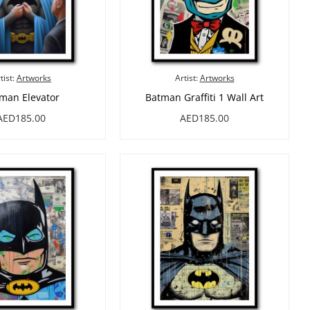
tist:
Artworks
Artist:
Artworks
man Elevator
Batman Graffiti 1 Wall Art
AED185.00
AED185.00