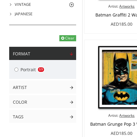
VINTAGE
Artist:
Artworks
JAPANESE
Batman Graffiti 2 Wa
AED185.00
PRODUCT FILTER
Clear
FORMAT
Portrait
69
ARTIST
COLOR
Artist:
Artworks
TAGS
Batman Grunge Pop 3 
AED185.00