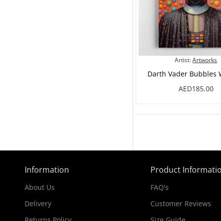
Artist:
Artworks
Darth Vader Bubbles W
AED185.00
Information
Product Informati
About Us
FAQ's
Delivery
Customer Reviews
Returns Policy
Size Guide