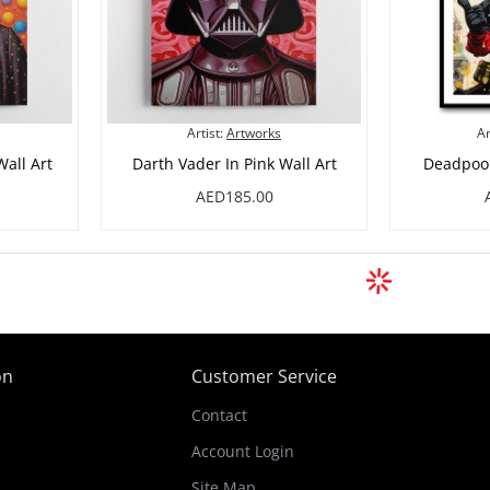
Artist:
Artworks
Ar
all Art
Darth Vader In Pink Wall Art
Deadpool 
AED185.00
on
Customer Service
Contact
Account Login
Site Map