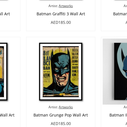
Artist:
Artworks
Ar
ll Art
Batman Graffiti 3 Wall Art
Batman 
AED185.00
Artist:
Artworks
Ar
Wall Art
Batman Grunge Pop Wall Art
Batman Il
AED185.00