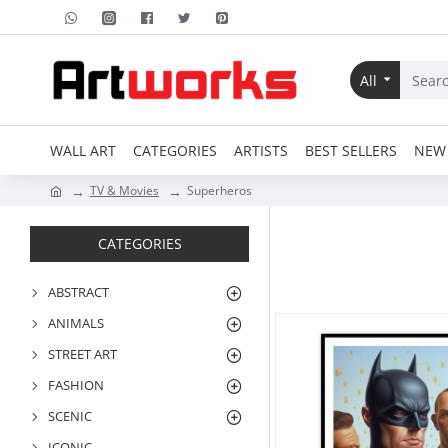
All
WALL ART
CATEGORIES
ARTISTS
BEST SELLERS
NEW 
TV & Movies
Superheros
CATEGORIES
ABSTRACT
ANIMALS
STREET ART
FASHION
SCENIC
ICONIC