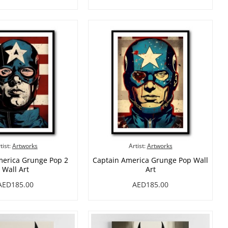
tist:
Artworks
Artist:
Artworks
merica Grunge Pop 2
Captain America Grunge Pop Wall
Wall Art
Art
AED185.00
AED185.00