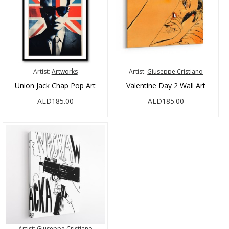
Artist:
Artworks
Artist:
Giuseppe Cristiano
Union Jack Chap Pop Art
Valentine Day 2 Wall Art
AED185.00
AED185.00
Artist:
Giuseppe Cristiano