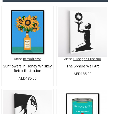
Artist:
Retrodrome
Artist:
Giuseppe Cristiano
Sunflowers in Honey Whiskey
The Sphere Wall Art
Retro Illustration
AED185.00
AED185.00