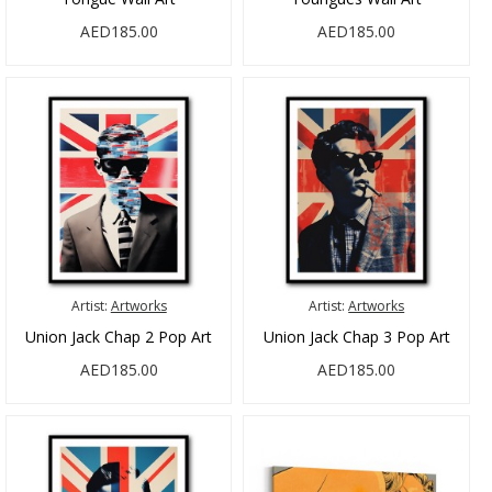
AED185.00
AED185.00
Artist:
Artworks
Artist:
Artworks
Union Jack Chap 2 Pop Art
Union Jack Chap 3 Pop Art
AED185.00
AED185.00