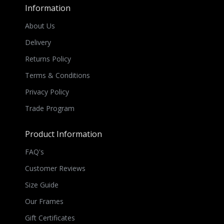
Information
About Us
Delivery
Returns Policy
Terms & Conditions
Privacy Policy
Trade Program
Product Information
FAQ's
Customer Reviews
Size Guide
Our Frames
Gift Certificates