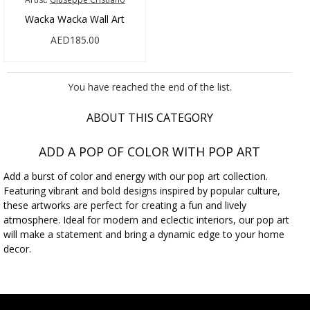
Wacka Wacka Wall Art
AED185.00
You have reached the end of the list.
ABOUT THIS CATEGORY
ADD A POP OF COLOR WITH POP ART
Add a burst of color and energy with our pop art collection.
Featuring vibrant and bold designs inspired by popular culture,
these artworks are perfect for creating a fun and lively
atmosphere. Ideal for modern and eclectic interiors, our pop art
will make a statement and bring a dynamic edge to your home
decor.