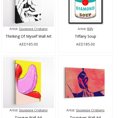
Artist:
Giuseppe Cristiano
Artist:
Billy
Thinking Of Myself Wall Art
Tiffany Soup
AED185.00
AED185.00
Artist:
Giuseppe Cristiano
Artist:
Giuseppe Cristiano
Tongue Wall Art
Toungues Wall Art