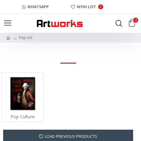
0
WHATSAPP
WISH LIST
0
Pop Art
POP ART
Pop Culture
LOAD PREVIOUS PRODUCTS