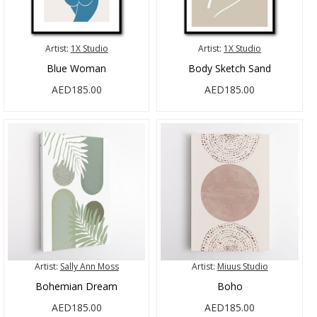
Artist:
1X Studio
Artist:
1X Studio
Blue Woman
Body Sketch Sand
AED185.00
AED185.00
Artist:
Sally Ann Moss
Artist:
Miuus Studio
Bohemian Dream
Boho
AED185.00
AED185.00