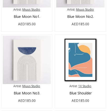
Artist:
Miuus Studio
Artist:
Miuus Studio
Blue Moon No1.
Blue Moon No2.
AED185.00
AED185.00
Artist:
Miuus Studio
Artist:
1X Studio
Blue Moon No3.
Blue Shoulder
AED185.00
AED185.00