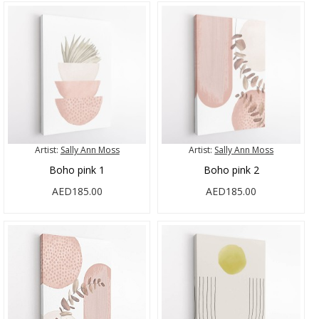
Artist:
Sally Ann Moss
Artist:
Sally Ann Moss
Boho pink 1
Boho pink 2
AED185.00
AED185.00