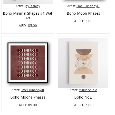
Artist:
Jay Stanley
Artist:
Emel Tunaboylu
Boho Minimal Shapes #1 Wall
Boho Moon Phases
Art
AED185.00
AED185.00
Artist:
Emel Tunaboylu
Artist:
Miuus Studio
Boho Moons Phases
Boho No2.
AED185.00
AED185.00