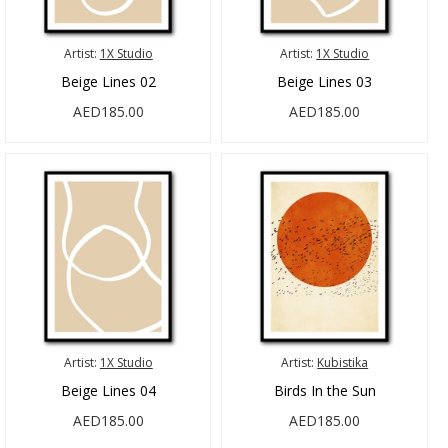
Artist:
1X Studio
Artist:
1X Studio
Beige Lines 02
Beige Lines 03
AED185.00
AED185.00
Artist:
1X Studio
Artist:
Kubistika
Beige Lines 04
Birds In the Sun
AED185.00
AED185.00