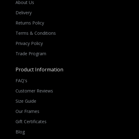
About Us
Delivery
Returns Policy
Terms & Conditions
Privacy Policy
Trade Program
Product Information
FAQ's
Customer Reviews
Size Guide
Our Frames
Gift Certificates
Blog