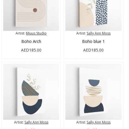
Artist:
Miuus Studio
Artist:
Sally Ann Moss
Boho Arch
Boho blue 1
AED185.00
AED185.00
Artist:
Sally Ann Moss
Artist:
Sally Ann Moss