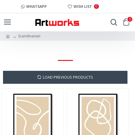
0
WHATSAPP
WISH LIST
0
Scandinavian
SCANDINAVIAN
LOAD PREVIOUS PRODUCTS