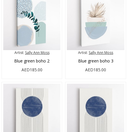
Artist:
Sally Ann Moss
Artist:
Sally Ann Moss
Blue green boho 2
Blue green boho 3
AED185.00
AED185.00