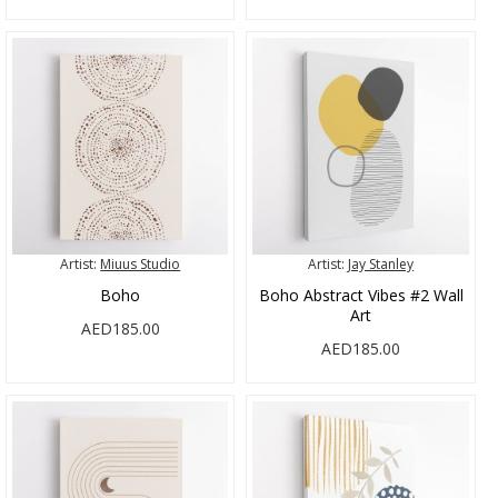
Artist:
Miuus Studio
Artist:
Jay Stanley
Boho
Boho Abstract Vibes #2 Wall
Art
AED185.00
AED185.00