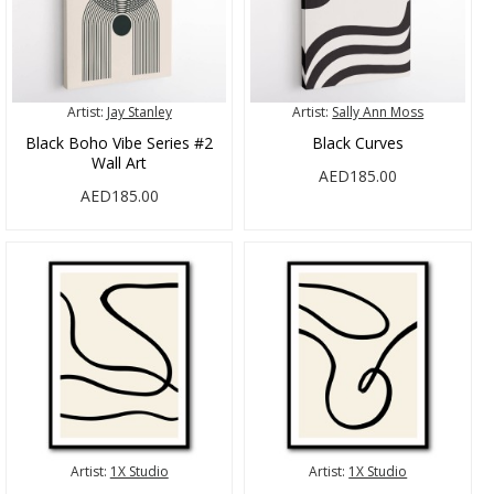
Artist:
Jay Stanley
Artist:
Sally Ann Moss
Black Boho Vibe Series #2
Black Curves
Wall Art
AED185.00
AED185.00
Artist:
1X Studio
Artist:
1X Studio