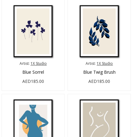
Artist:
1X Studio
Artist:
1X Studio
Blue Sorrel
Blue Twig Brush
AED185.00
AED185.00