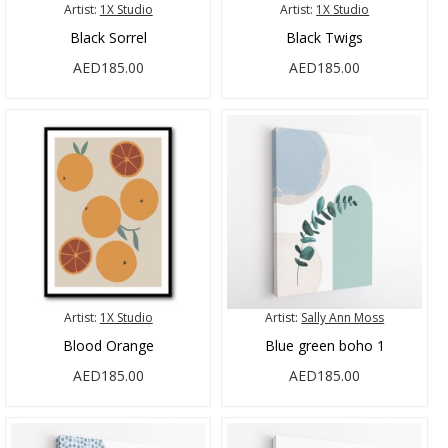
Artist:
1X Studio
Artist:
1X Studio
Black Sorrel
Black Twigs
AED185.00
AED185.00
Artist:
1X Studio
Artist:
Sally Ann Moss
Blood Orange
Blue green boho 1
AED185.00
AED185.00