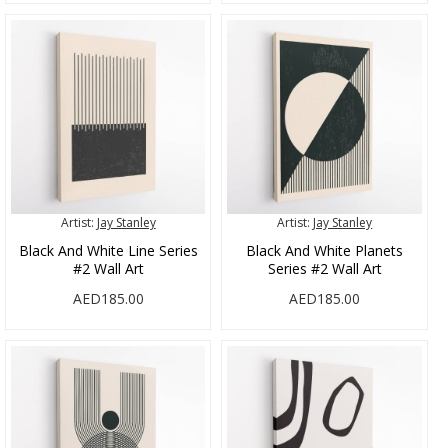
Artist:
Jay Stanley
Artist:
Jay Stanley
Black And White Line Series
Black And White Planets
#2 Wall Art
Series #2 Wall Art
AED185.00
AED185.00