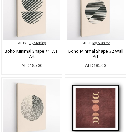
Artist:
Jay Stanley
Artist:
Jay Stanley
Boho Minimal Shape #1 Wall
Boho Minimal Shape #2 Wall
Art
Art
AED185.00
AED185.00