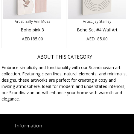
Artist:
Sally Ann Moss
Artist:
Jay Stanley
Boho pink 3
Boho Set #4 Wall Art
AED185.00
AED185.00
ABOUT THIS CATEGORY
Embrace simplicity and functionality with our Scandinavian art
collection. Featuring clean lines, natural elements, and minimalist
designs, these artworks are perfect for creating a cozy and
inviting atmosphere. Ideal for modern and understated interiors,
our Scandinavian art will enhance your home with warmth and
elegance.
Information