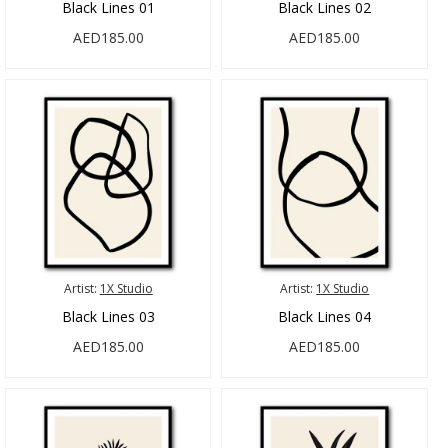
Black Lines 01
Black Lines 02
AED185.00
AED185.00
Artist:
1X Studio
Artist:
1X Studio
Black Lines 03
Black Lines 04
AED185.00
AED185.00