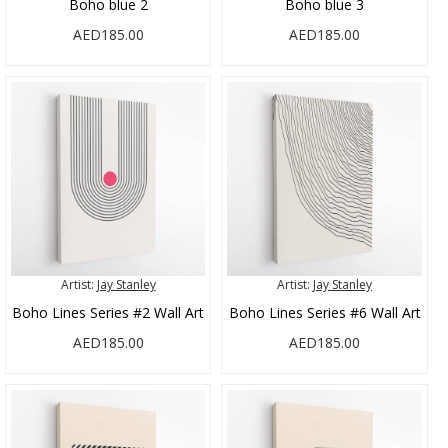
Boho blue 2
Boho blue 3
AED185.00
AED185.00
Artist:
Jay Stanley
Artist:
Jay Stanley
Boho Lines Series #2 Wall Art
Boho Lines Series #6 Wall Art
AED185.00
AED185.00