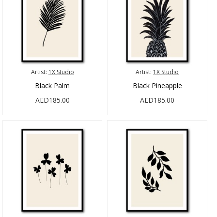
Artist:
1X Studio
Artist:
1X Studio
Black Palm
Black Pineapple
AED185.00
AED185.00