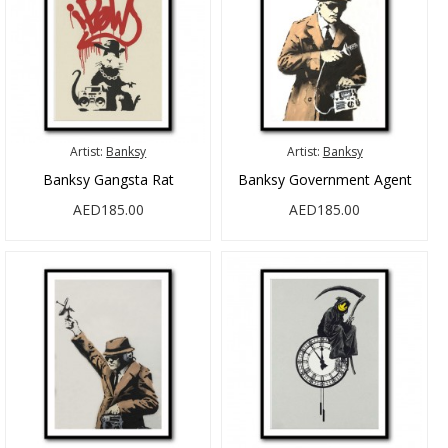
Artist:
Banksy
Artist:
Banksy
Banksy Gangsta Rat
Banksy Government Agent
AED185.00
AED185.00