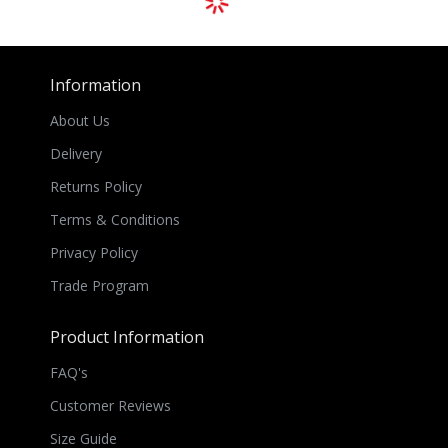
Information
About Us
Delivery
Returns Policy
Terms & Conditions
Privacy Policy
Trade Program
Product Information
FAQ's
Customer Reviews
Size Guide