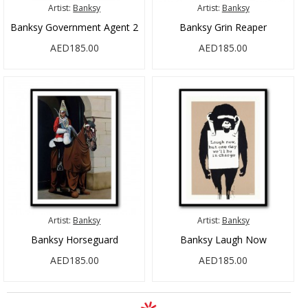
Artist:
Banksy
Artist:
Banksy
Banksy Government Agent 2
Banksy Grin Reaper
AED185.00
AED185.00
Artist:
Banksy
Artist:
Banksy
Banksy Horseguard
Banksy Laugh Now
AED185.00
AED185.00