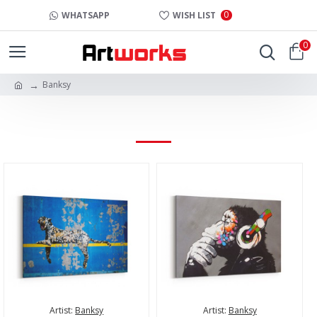
0
WHATSAPP
WISH LIST
0
Banksy
BANKSY
Artist:
Banksy
Artist:
Banksy