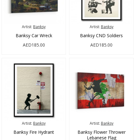
Artist:
Banksy
Artist:
Banksy
Banksy Car Wreck
Banksy CND Soldiers
AED185.00
AED185.00
Artist:
Banksy
Artist:
Banksy
Banksy Fire Hydrant
Banksy Flower Thrower
Lebanese Flag