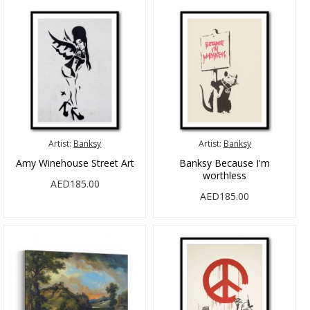
Artist:
Banksy
Artist:
Banksy
Amy Winehouse Street Art
Banksy Because I'm
worthless
AED185.00
AED185.00