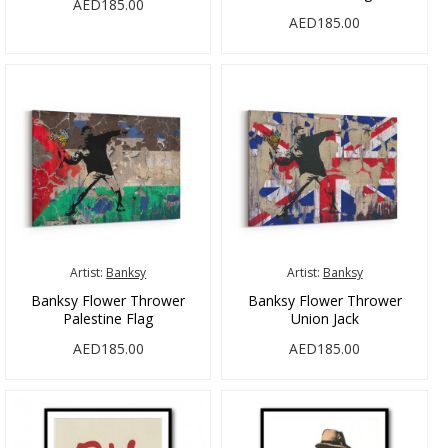
AED185.00
AED185.00
Artist:
Banksy
Artist:
Banksy
Banksy Flower Thrower
Banksy Flower Thrower
Palestine Flag
Union Jack
AED185.00
AED185.00