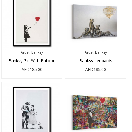
Artist:
Banksy
Artist:
Banksy
Banksy Girl With Balloon
Banksy Leopards
AED185.00
AED185.00