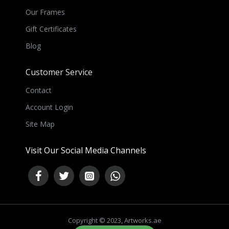
Our Frames
Gift Certificates
Blog
Customer Service
Contact
Account Login
Site Map
Visit Our Social Media Channels
Copyright © 2023, Artworks.ae