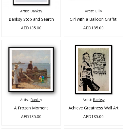
Artist:
Banksy
Artist:
Billy
Banksy Stop and Search
Girl with a Balloon Graffiti
AED185.00
AED185.00
Artist:
Banksy
Artist:
Banksy
A Frozen Moment
Achieve Greatness Wall Art
AED185.00
AED185.00