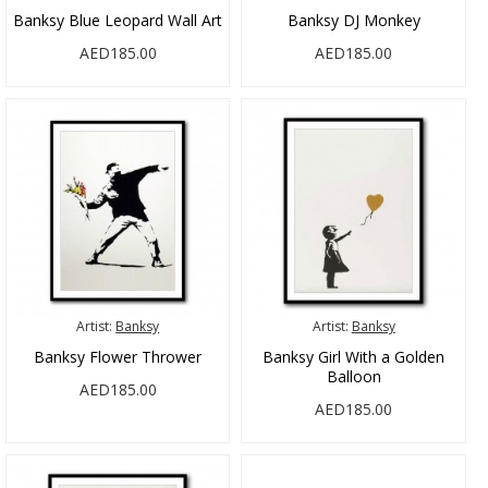
Banksy Blue Leopard Wall Art
Banksy DJ Monkey
AED185.00
AED185.00
Artist:
Banksy
Artist:
Banksy
Banksy Flower Thrower
Banksy Girl With a Golden
Balloon
AED185.00
AED185.00