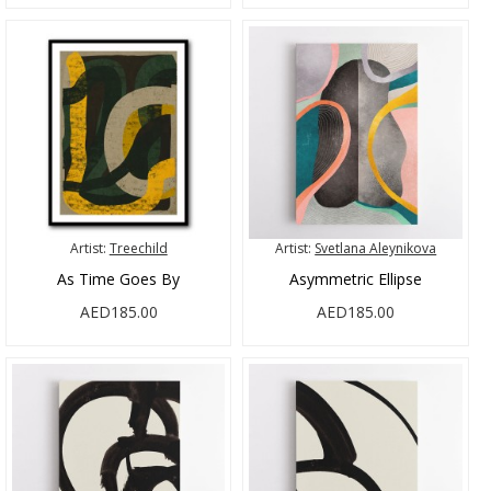
Artist:
Treechild
Artist:
Svetlana Aleynikova
As Time Goes By
Asymmetric Ellipse
AED185.00
AED185.00