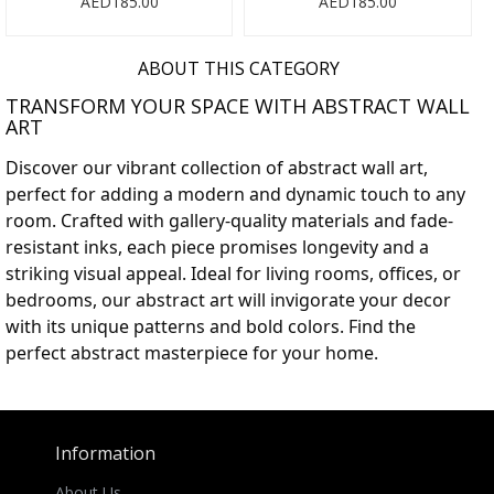
AED185.00
AED185.00
ABOUT THIS CATEGORY
TRANSFORM YOUR SPACE WITH ABSTRACT WALL
ART
Discover our vibrant collection of abstract wall art,
perfect for adding a modern and dynamic touch to any
room. Crafted with gallery-quality materials and fade-
resistant inks, each piece promises longevity and a
striking visual appeal. Ideal for living rooms, offices, or
bedrooms, our abstract art will invigorate your decor
with its unique patterns and bold colors. Find the
perfect abstract masterpiece for your home.
Information
About Us