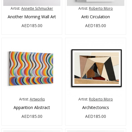
Artist:
Annette Schmucker
Artist:
Roberto Moro
Another Morning Wall Art
Anti Circulation
AED185.00
AED185.00
Artist:
Artworks
Artist:
Roberto Moro
Apparition Abstract
Architectonics
AED185.00
AED185.00