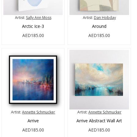
Artist:
Sally Ann Moss
Artist:
Dan Hobday
Arctic Ice-3
Around
AED185.00
AED185.00
Artist:
Annette Schmucker
Artist:
Annette Schmucker
Arrive
Arrive Abstract Wall Art
AED185.00
AED185.00