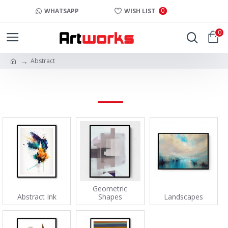
0
WHATSAPP
WISH LIST
0
Abstract
ABSTRACT
Geometric
Abstract Ink
Shapes
Landscapes