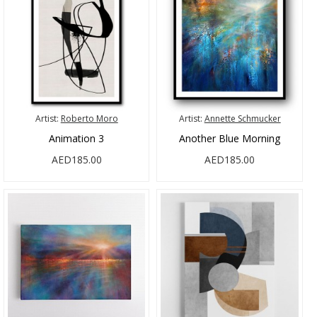
Artist:
Roberto Moro
Artist:
Annette Schmucker
Animation 3
Another Blue Morning
AED185.00
AED185.00