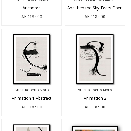
Anchored
And then the Sky Tears Open
AED185.00
AED185.00
Artist:
Roberto Moro
Artist:
Roberto Moro
Animation 1 Abstract
Animation 2
AED185.00
AED185.00