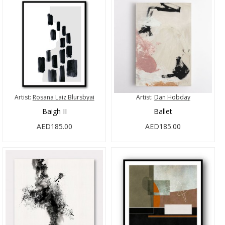
Artist:
Rosana Laiz Blursbyai
Artist:
Dan Hobday
Baigh II
Ballet
AED185.00
AED185.00