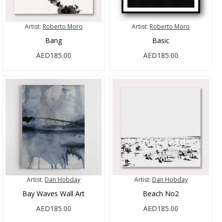
Artist:
Roberto Moro
Artist:
Roberto Moro
Bang
Basic
AED185.00
AED185.00
Artist:
Dan Hobday
Artist:
Dan Hobday
Bay Waves Wall Art
Beach No2
AED185.00
AED185.00