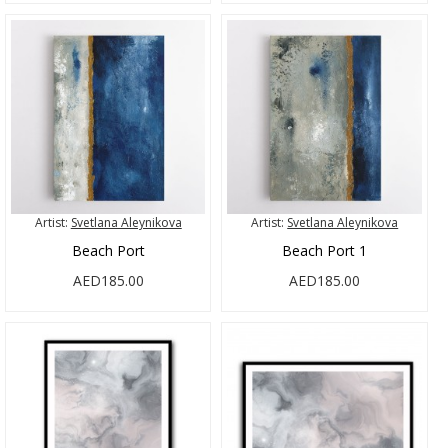
Artist:
Svetlana Aleynikova
Artist:
Svetlana Aleynikova
Beach Port
Beach Port 1
AED185.00
AED185.00