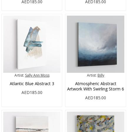
AED185.00
AED185.00
Artist:
Sally Ann Moss
Artist:
Billy
Atlantic Blue Abstract 3
Atmospheric Abstract
Artwork With Swirling Storm 6
AED185.00
AED185.00