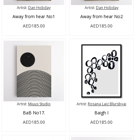
Artist:
Dan Hobday
Artist:
Dan Hobday
Away from hear No1
Away from hear No2
AED185.00
AED185.00
Artist:
Miuus Studio
Artist:
Rosana Laiz Blursbyai
BaB No17.
Baigh I
AED185.00
AED185.00