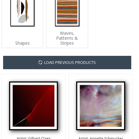
Waves,
Patterns &
Shapes
Stripes
LOAD PREVIOUS PRODUCTS
Artist:
Gilbert Claes
Artist:
Annette Schmucker