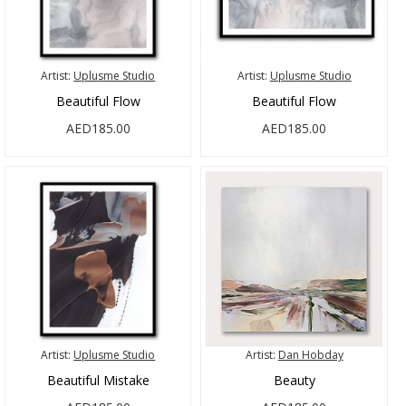
Artist:
Uplusme Studio
Artist:
Uplusme Studio
Beautiful Flow
Beautiful Flow
AED185.00
AED185.00
Artist:
Uplusme Studio
Artist:
Dan Hobday
Beautiful Mistake
Beauty