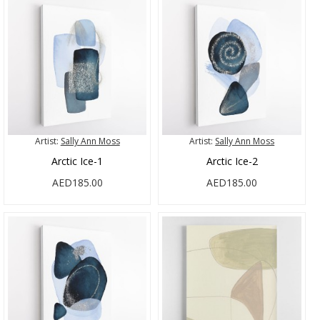
Artist:
Sally Ann Moss
Artist:
Sally Ann Moss
Arctic Ice-1
Arctic Ice-2
AED185.00
AED185.00