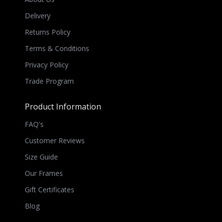
Delivery
Returns Policy
Terms & Conditions
Privacy Policy
Trade Program
Product Information
FAQ's
Customer Reviews
Size Guide
Our Frames
Gift Certificates
Blog