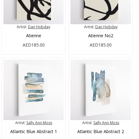
Artist:
Dan Hobday
Artist:
Dan Hobday
Atienne
Atienne No2
AED185.00
AED185.00
Artist:
Sally Ann Moss
Artist:
Sally Ann Moss
Atlantic Blue Abstract 1
Atlantic Blue Abstract 2