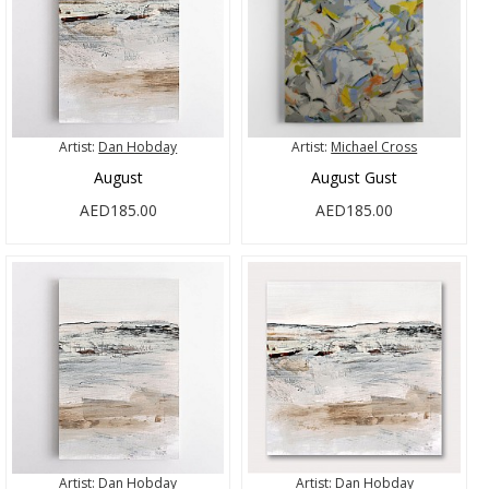
Artist:
Dan Hobday
Artist:
Michael Cross
August
August Gust
AED185.00
AED185.00
Artist:
Dan Hobday
Artist:
Dan Hobday