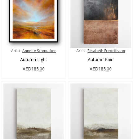
Artist:
Annette Schmucker
Artist:
Elisabeth Fredriksson
Autumn Light
Autumn Rain
AED185.00
AED185.00