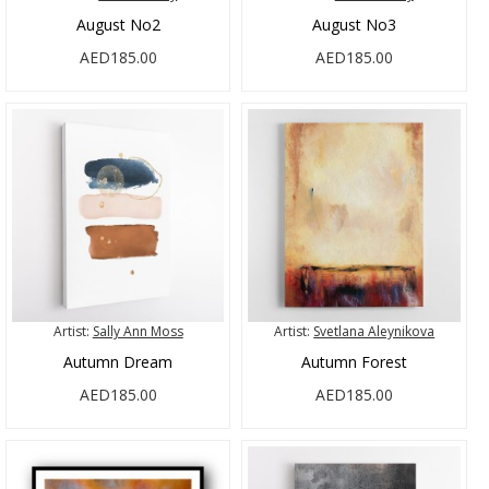
August No2
August No3
AED185.00
AED185.00
Artist:
Sally Ann Moss
Artist:
Svetlana Aleynikova
Autumn Dream
Autumn Forest
AED185.00
AED185.00