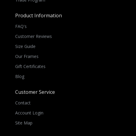
Product Information
FAQ's
Customer Reviews
Size Guide
Our Frames
Gift Certificates
Blog
Customer Service
Contact
Account Login
Site Map