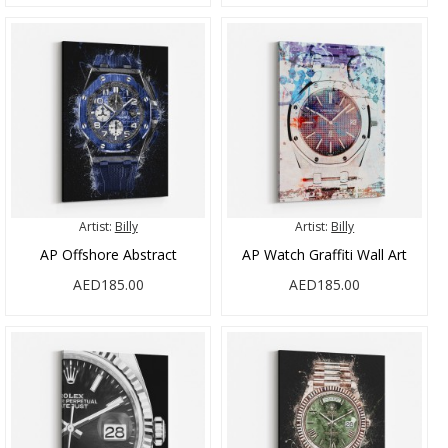
Artist:
Billy
Artist:
Billy
AP Offshore Abstract
AP Watch Graffiti Wall Art
AED185.00
AED185.00