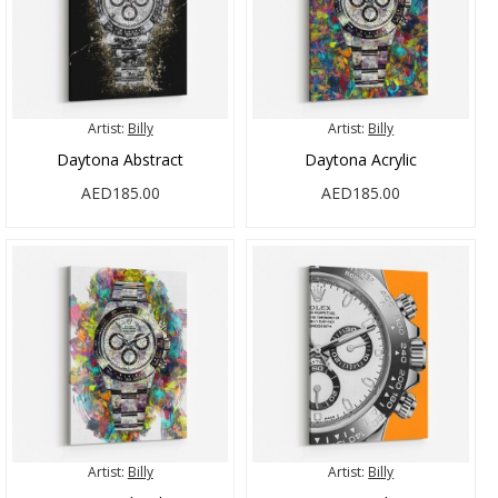
Artist:
Billy
Artist:
Billy
Daytona Abstract
Daytona Acrylic
AED185.00
AED185.00
Artist:
Billy
Artist:
Billy