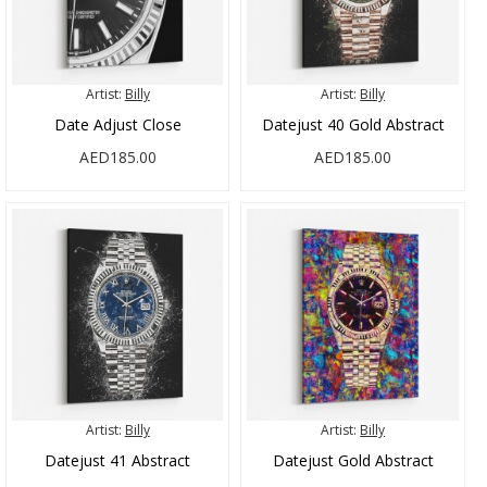
Artist:
Billy
Artist:
Billy
Date Adjust Close
Datejust 40 Gold Abstract
AED185.00
AED185.00
Artist:
Billy
Artist:
Billy
Datejust 41 Abstract
Datejust Gold Abstract