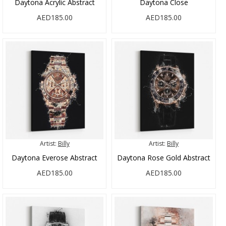
Daytona Acrylic Abstract
Daytona Close
AED185.00
AED185.00
Artist:
Billy
Artist:
Billy
Daytona Everose Abstract
Daytona Rose Gold Abstract
AED185.00
AED185.00