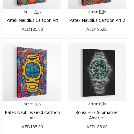
Artist:
Billy
Artist:
Billy
Patek Nautilus Cartoon Art
Patek Nautilus Cartoon Art 2
AED185.00
AED185.00
Artist:
Billy
Artist:
Billy
Patek Nautilus Gold Cartoon
Rolex Hulk Submariner
Art
Abstract
AED185.00
AED185.00