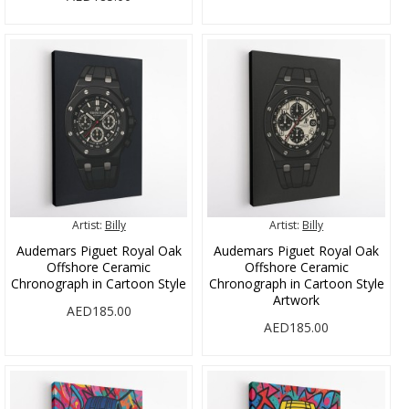
Artist:
Billy
Artist:
Billy
Audemars Piguet Royal Oak
Audemars Piguet Royal Oak
Offshore Ceramic
Offshore Ceramic
Chronograph in Cartoon Style
Chronograph in Cartoon Style
Artwork
AED185.00
AED185.00