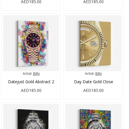
AED185.00
AED185.00
Artist:
Billy
Artist:
Billy
Datejust Gold Abstract 2
Day Date Gold Close
AED185.00
AED185.00