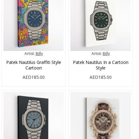
Artist:
Billy
Artist:
Billy
Patek Nautilus Graffiti Style
Patek Nautilus In a Cartoon
Cartoon
Style
AED185.00
AED185.00