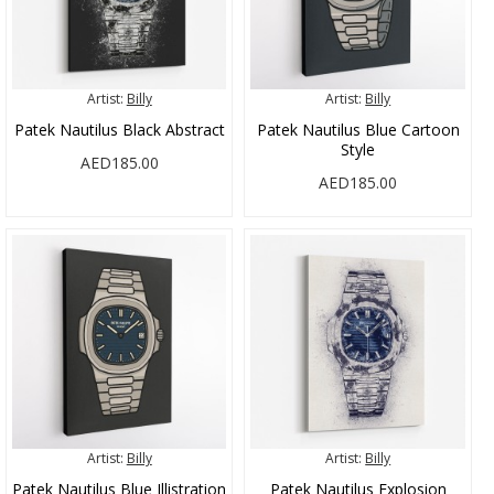
Artist:
Billy
Artist:
Billy
Patek Nautilus Black Abstract
Patek Nautilus Blue Cartoon
Style
AED185.00
AED185.00
Artist:
Billy
Artist:
Billy
Patek Nautilus Blue Illistration
Patek Nautilus Explosion