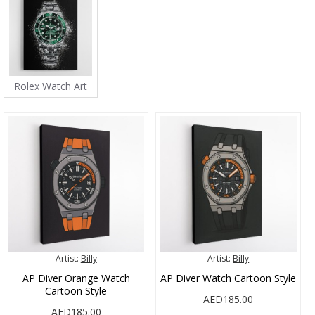
Rolex Watch Art
Artist:
Billy
Artist:
Billy
AP Diver Orange Watch
AP Diver Watch Cartoon Style
Cartoon Style
AED185.00
AED185.00