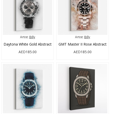
Artist:
Billy
Artist:
Billy
Daytona White Gold Abstract
GMT Master II Rose Abstract
AED185.00
AED185.00