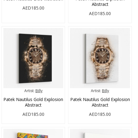
Abstract
AED185.00
AED185.00
Artist:
Billy
Artist:
Billy
Patek Nautilus Gold Explosion
Patek Nautilus Gold Explosion
Abstract
Abstract
AED185.00
AED185.00