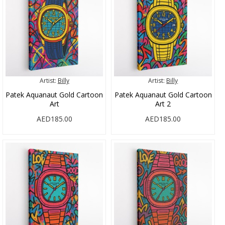
Artist:
Billy
Artist:
Billy
Patek Aquanaut Gold Cartoon
Patek Aquanaut Gold Cartoon
Art
Art 2
AED185.00
AED185.00