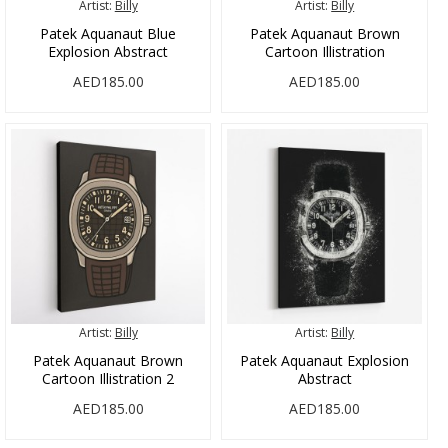
Artist:
Billy
Artist:
Billy
Patek Aquanaut Blue
Patek Aquanaut Brown
Explosion Abstract
Cartoon Illistration
AED185.00
AED185.00
Artist:
Billy
Artist:
Billy
Patek Aquanaut Brown
Patek Aquanaut Explosion
Cartoon Illistration 2
Abstract
AED185.00
AED185.00