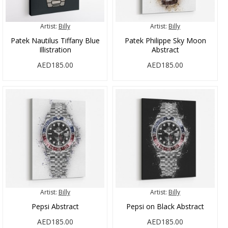
Artist:
Billy
Artist:
Billy
Patek Nautilus Tiffany Blue
Patek Philippe Sky Moon
Illistration
Abstract
AED185.00
AED185.00
Artist:
Billy
Artist:
Billy
Pepsi Abstract
Pepsi on Black Abstract
AED185.00
AED185.00