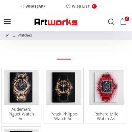
0
WHATSAPP
WISH LIST
0
Watches
WATCHES
Audemars
Piguet Watch
Patek Philippe
Richard Mille
Art
Watch Art
Watch Art