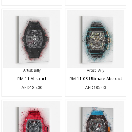
Artist:
Billy
Artist:
Billy
RM 11 Abstract
RM 11-03 Ultimate Abstract
AED185.00
AED185.00