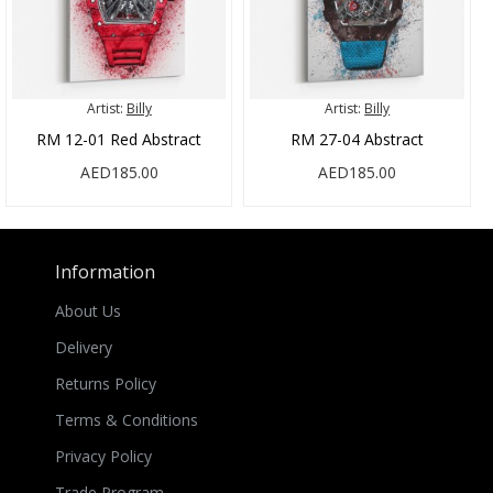
Artist:
Billy
Artist:
Billy
RM 12-01 Red Abstract
RM 27-04 Abstract
AED185.00
AED185.00
Information
About Us
Delivery
Returns Policy
Terms & Conditions
Privacy Policy
Trade Program