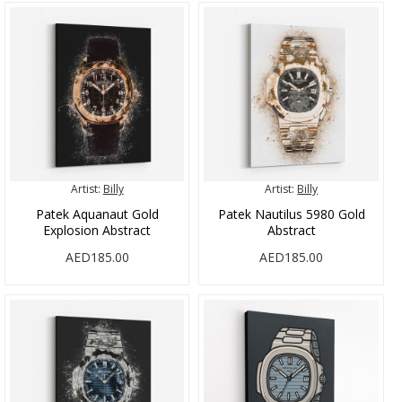
Artist:
Billy
Artist:
Billy
Patek Aquanaut Gold
Patek Nautilus 5980 Gold
Explosion Abstract
Abstract
AED185.00
AED185.00